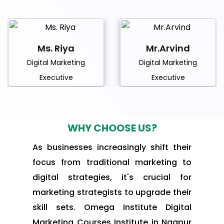
Ms. Riya
Mr.Arvind
Digital Marketing
Digital Marketing
Executive
Executive
WHY CHOOSE US?
As businesses increasingly shift their
focus from traditional marketing to
digital strategies, it's crucial for
marketing strategists to upgrade their
skill sets. Omega Institute Digital
Marketing Courses Institute in Nagpur