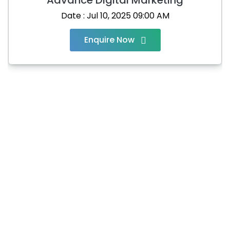
Date : Jul 10, 2025 09:00 AM
Enquire Now