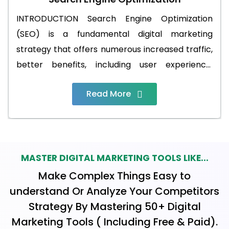
INTRODUCTION Search Engine Optimization
(SEO) is a fundamental digital marketing
strategy that offers numerous increased traffic,
better benefits, including user experience,
enhanced credibility, and competitive
Read More
advantages in the online marketplace. It's an
investment that can yield long-term results for
your website and business.SEO is like giving your
website a magic potion that helps it shine
brightly in the vast online world. It's all about
MASTER DIGITAL MARKETING TOOLS LIKE...
making your website easy to find, understand,
Make Complex Things Easy to
and love by search engines like Google. By using
understand Or Analyze Your Competitors
special tricks and techniques, SEO boosts your
Strategy By Mastering 50+ Digital
website's visibility, bringing in more visitors and
Marketing Tools ( Including Free & Paid).