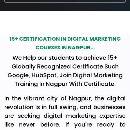
15+ CERTIFICATION IN DIGITAL MARKETING
COURSES IN NAGPUR...
We Help our students to achieve 15+
Globally Recognized Certificate Such
Google, HubSpot, Join Digital Marketing
Training In Nagpur With Certificate.
In the vibrant city of Nagpur, the digital
revolution is in full swing, and businesses
are seeking digital marketing expertise
like never before. If you're ready to