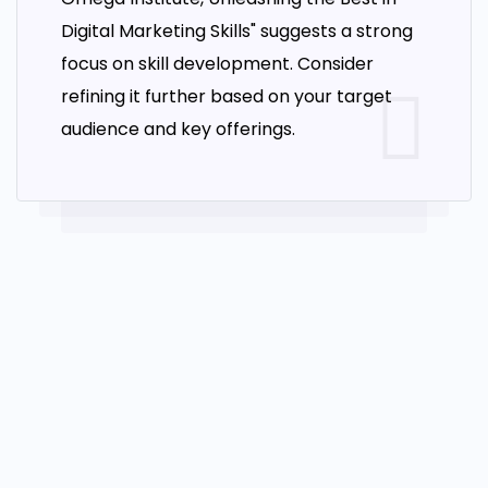
course to equip students with the knowledge
Digital Marketing Skills" suggests a strong
and skills necessary to improve website rankings
focus on skill development. Consider
and drive traffic through search engines. Our
refining it further based on your target
SEO course covers a wide range of topics,
audience and key offerings.
including the fundamentals of SEO, keyword
research and analysis, On-page & Off-page
optimization, link building, local SEO, and
analytics. We also provide practical hands-on
training, allowing students to implement what
they have learned in a real-world context. Are
you ready to propel your website to new heights
in search engine rankings? Dive into our SEO
course and discover the secrets to boosting
your online presence. Learn the ins and outs of
search engine optimization, master the art of