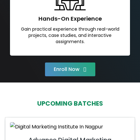
Hands-On Experience
Gain practical experience through real-world
projects, case studies, and interactive
assignments.
Enroll Now
UPCOMING BATCHES
Advance Digital Marketing