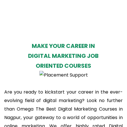
MAKE YOUR CAREER IN
DIGITAL MARKETING JOB
ORIENTED COURSES
Are you ready to kickstart your career in the ever-
evolving field of digital marketing? Look no further
than Omega The Best Digital Marketing Courses in
Nagpur, your gateway to a world of opportunities in
online marketing. We offer highly rated Digital