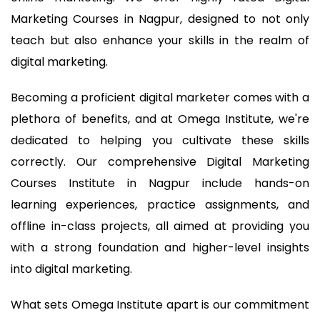
Marketing Courses in Nagpur, designed to not only
teach but also enhance your skills in the realm of
digital marketing.
Becoming a proficient digital marketer comes with a
plethora of benefits, and at Omega Institute, we're
dedicated to helping you cultivate these skills
correctly. Our comprehensive Digital Marketing
Courses Institute in Nagpur include hands-on
learning experiences, practice assignments, and
offline in-class projects, all aimed at providing you
with a strong foundation and higher-level insights
into digital marketing.
What sets Omega Institute apart is our commitment