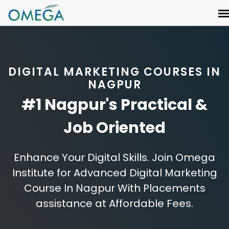
DIGITAL MARKETING COURSES IN
NAGPUR
#1 Nagpur's Practical &
Job Oriented
Enhance Your Digital Skills. Join Omega
Institute for Advanced Digital Marketing
Course In Nagpur With Placements
assistance at Affordable Fees.