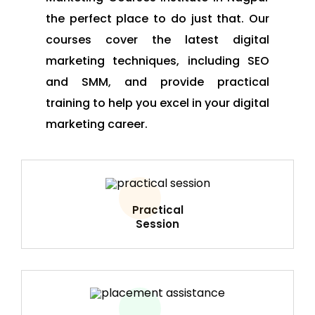
the perfect place to do just that. Our
courses cover the latest digital
marketing techniques, including SEO
and SMM, and provide practical
training to help you excel in your digital
marketing career.
Practical
Session