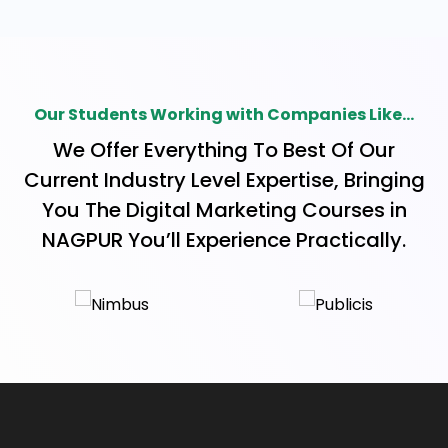
keywords, and watch your site soar to the top of
search results. With our simple, yet powerful
lessons, you'll be equipped to navigate the digital
landscape with confidence. Join us and start
Our Students Working with Companies Like...
your journey toward SEO success today! 1. On-
We Offer Everything To Best Of Our
Page SEO On-page SEO, a game-changer for
Current Industry Level Expertise, Bringing
your website, revolves around optimizing
You The Digital Marketing Courses in
content, keywords, and tags to boost visibility.
NAGPUR You’ll Experience Practically.
Maximize your online potential, climb search
engine rankings, and engage your audience
effortlessly with these strategic tweaks. Elevate
your digital game with the power of On-Page 2.
Off-Page SEO Off-page SEO, the secret sauce
to online visibility, goes beyond your website. It's
about building trust, credibility, and authority