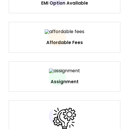
EMI Option Available
Affordable Fees
Assignment