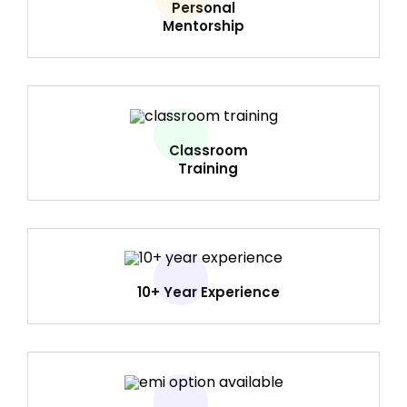
Personal
Mentorship
Classroom
Training
10+ Year Experience