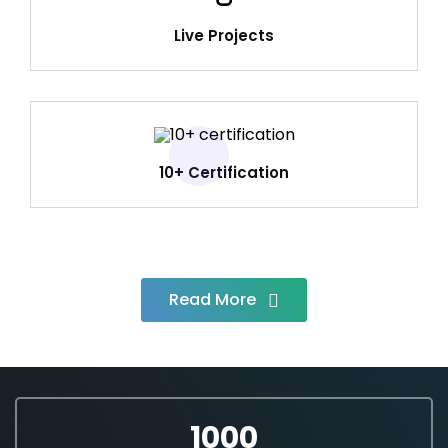
Live Projects
10+ Certification
Read More
1000