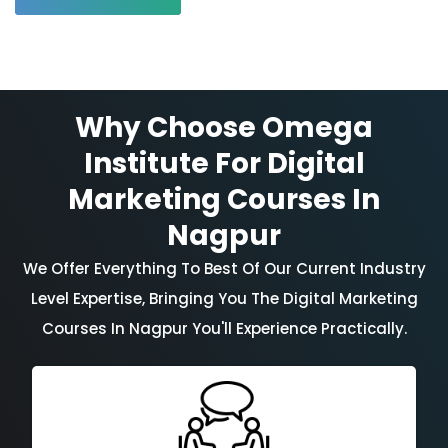
Why Choose Omega
Institute For Digital
Marketing Courses In
Nagpur
We Offer Everything To Best Of Our Current Industry
Level Expertise, Bringing You The Digital Marketing
Courses In Nagpur You'll Experience Practically.