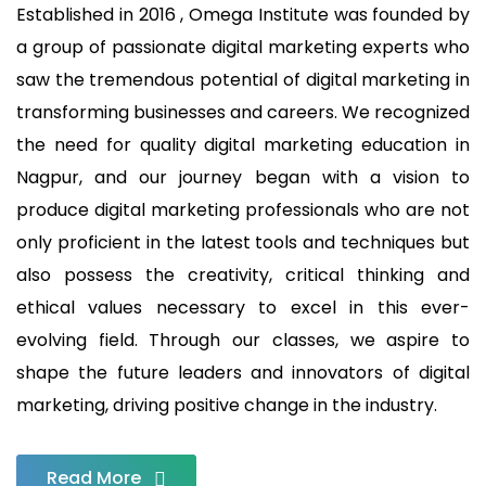
Established in 2016 , Omega Institute was founded by
a group of passionate digital marketing experts who
saw the tremendous potential of digital marketing in
transforming businesses and careers. We recognized
the need for quality digital marketing education in
Nagpur, and our journey began with a vision to
produce digital marketing professionals who are not
only proficient in the latest tools and techniques but
also possess the creativity, critical thinking and
ethical values necessary to excel in this ever-
evolving field. Through our classes, we aspire to
shape the future leaders and innovators of digital
marketing, driving positive change in the industry.
Read More