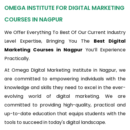
OMEGA INSTITUTE FOR DIGITAL MARKETING
COURSES IN NAGPUR
We Offer Everything To Best Of Our Current Industry
Level Expertise, Bringing You The
Best Digital
Marketing Courses in Nagpur
You’ll Experience
Practically.
At Omega Digital Marketing Institute in Nagpur, we
are committed to empowering individuals with the
knowledge and skills they need to excel in the ever-
evolving world of digital marketing. We are
committed to providing high-quality, practical and
up-to-date education that equips students with the
tools to succeed in today's digital landscape.