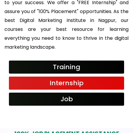
to your success. We offer a "FREE Internship" and
assure you of "100% Placement" opportunities. As the
best Digital Marketing Institute in Nagpur, our
courses are your best resource for learning
everything you need to know to thrive in the digital
marketing landscape.
Training
Internship
Job