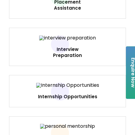
Placement
Assistance
Interview
Preparation
Enquire 
Internship Opportunities