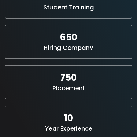
Student Training
650
Hiring Company
750
Placement
10
Year Experience