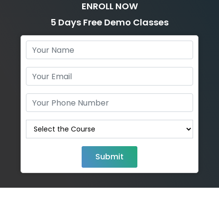
ENROLL NOW
5 Days Free Demo Classes
Submit