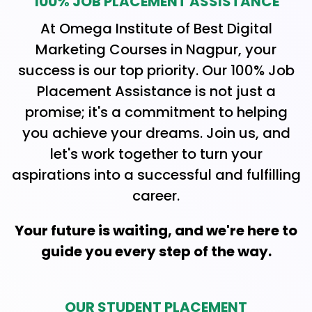
100% JOB PLACEMENT ASSISTANCE
At Omega Institute of Best Digital
Marketing Courses in Nagpur, your
success is our top priority. Our 100% Job
Placement Assistance is not just a
promise; it's a commitment to helping
you achieve your dreams. Join us, and
let's work together to turn your
aspirations into a successful and fulfilling
career.
Your future is waiting, and we're here to
guide you every step of the way.
OUR STUDENT PLACEMENT