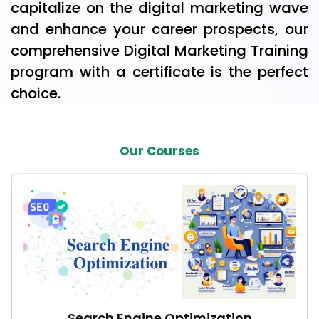
capitalize on the digital marketing wave
and enhance your career prospects, our
comprehensive Digital Marketing Training
program with a certificate is the perfect
choice.
Our Courses
Search Engine Optimization