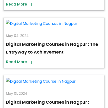
Read More
May 04, 2024
Digital Marketing Courses in Nagpur : The
Entryway to Achievement
Read More
May 01, 2024
Digital Marketing Courses in Nagpur :