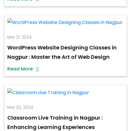
Mar 21, 2024
WordPress Website Designing Classes in
Nagpur : Master the Art of Web Design
Read More
Mar 20, 2024
Classroom Live Training in Nagpur :
Enhancing Learning Experiences