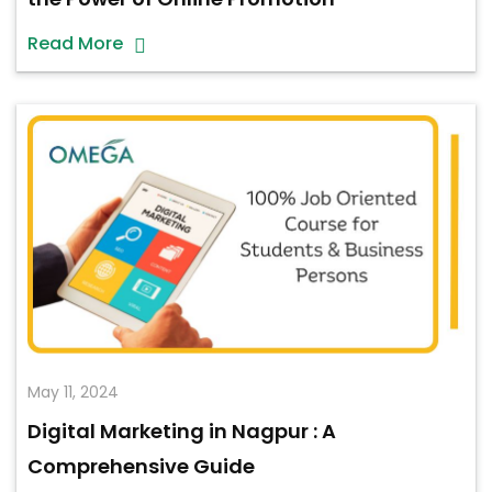
Read More
May 11, 2024
Digital Marketing in Nagpur : A
Comprehensive Guide