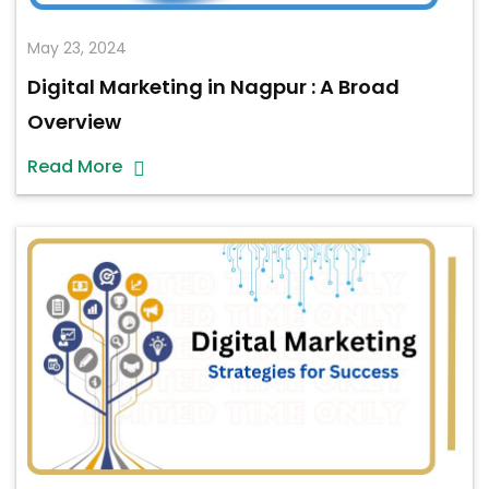
May 23, 2024
Digital Marketing in Nagpur : A Broad
Overview
Read More