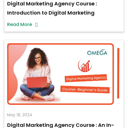
Digital Marketing Agency Course :
Introduction to Digital Marketing
Read More
May 18, 2024
Digital Marketing Agency Course : An In-