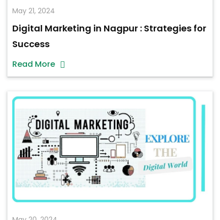
May 21, 2024
Digital Marketing in Nagpur : Strategies for
Success
Read More
May 20, 2024