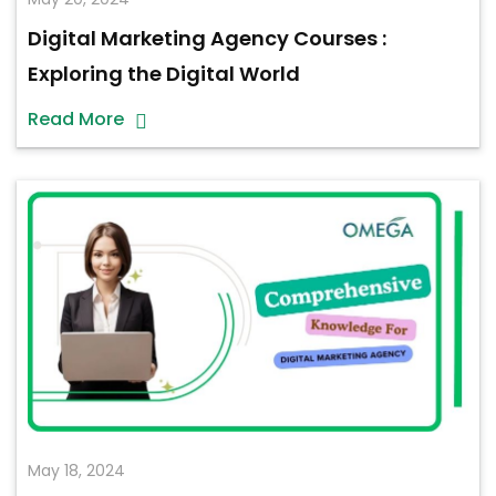
Digital Marketing Agency Courses :
Exploring the Digital World
Read More
May 18, 2024