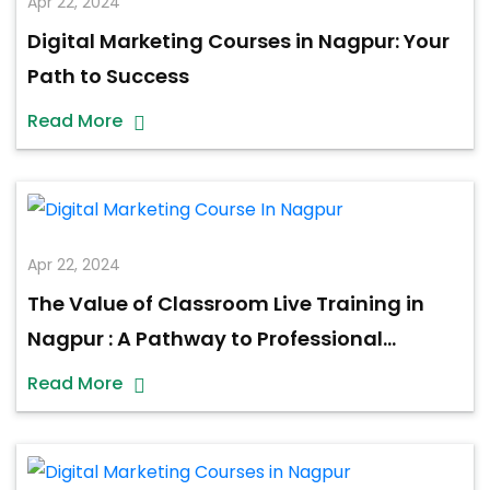
Apr 22, 2024
Digital Marketing Courses in Nagpur: Your
Path to Success
Read More
Apr 22, 2024
The Value of Classroom Live Training in
Nagpur : A Pathway to Professional
Excellence
Read More