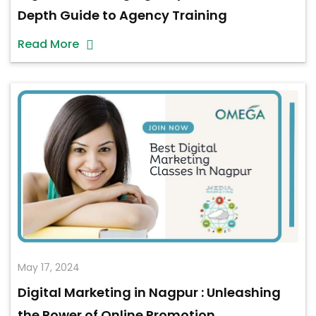
Depth Guide to Agency Training
Read More
May 17, 2024
Digital Marketing in Nagpur : Unleashing
the Power of Online Promotion