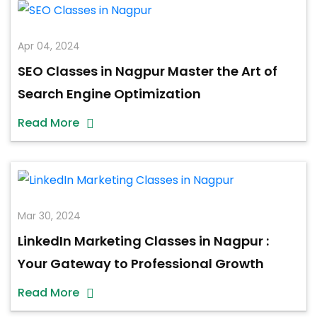
Apr 04, 2024
SEO Classes in Nagpur Master the Art of
Search Engine Optimization
Read More
Mar 30, 2024
LinkedIn Marketing Classes in Nagpur :
Your Gateway to Professional Growth
Read More