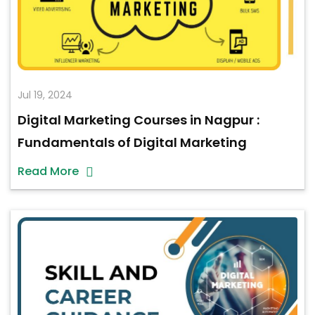
Jul 19, 2024
Digital Marketing Courses in Nagpur :
Fundamentals of Digital Marketing
Read More