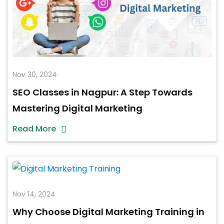
Nov 30, 2024
SEO Classes in Nagpur: A Step Towards
Mastering Digital Marketing
Read More
Nov 14, 2024
Why Choose Digital Marketing Training in