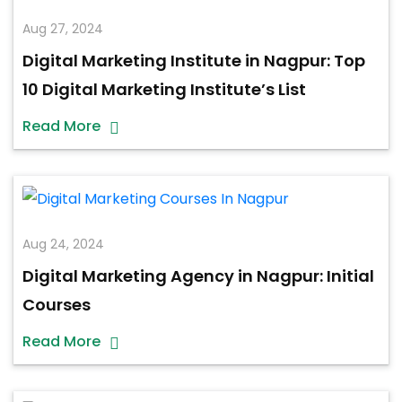
Aug 27, 2024
Digital Marketing Institute in Nagpur: Top
10 Digital Marketing Institute’s List
Read More
Aug 24, 2024
Digital Marketing Agency in Nagpur: Initial
Courses
Read More