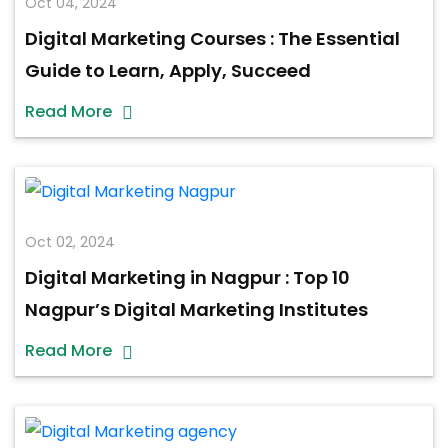
Oct 04, 2024
Digital Marketing Courses : The Essential
Guide to Learn, Apply, Succeed
Read More
Oct 02, 2024
Digital Marketing in Nagpur : Top 10
Nagpur’s Digital Marketing Institutes
Read More