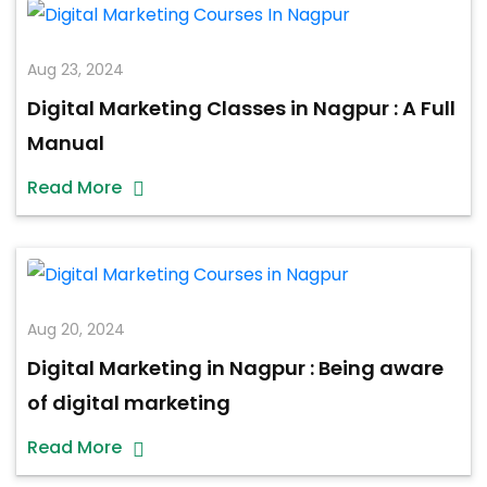
Aug 23, 2024
Digital Marketing Classes in Nagpur : A Full
Manual
Read More
Aug 20, 2024
Digital Marketing in Nagpur : Being aware
of digital marketing
Read More