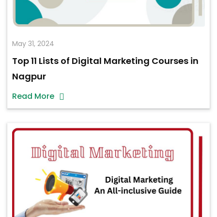
May 31, 2024
Top 11 Lists of Digital Marketing Courses in
Nagpur
Read More