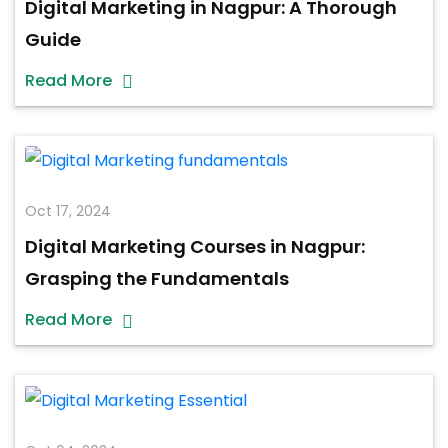
Digital Marketing in Nagpur: A Thorough
Guide
Read More
Oct 17, 2024
Digital Marketing Courses in Nagpur:
Grasping the Fundamentals
Read More