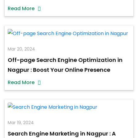
Read More
Mar 20, 2024
Off-page Search Engine Optimization in
Nagpur : Boost Your Online Presence
Read More
Mar 19, 2024
Search Engine Marketing in Nagpur : A