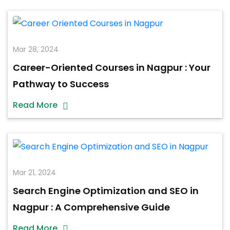
Mar 28, 2024
Career-Oriented Courses in Nagpur : Your
Pathway to Success
Read More
Mar 21, 2024
Search Engine Optimization and SEO in
Nagpur : A Comprehensive Guide
Read More