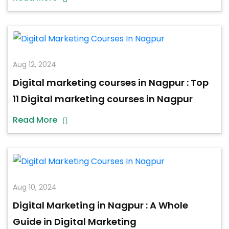
Aug 12, 2024
Digital marketing courses in Nagpur : Top
11 Digital marketing courses in Nagpur
Read More
Aug 10, 2024
Digital Marketing in Nagpur : A Whole
Guide in Digital Marketing