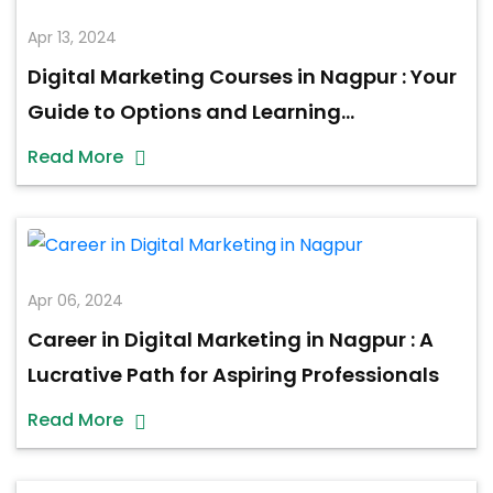
Apr 13, 2024
Digital Marketing Courses in Nagpur : Your
Guide to Options and Learning
Opportunities
Read More
Apr 06, 2024
Career in Digital Marketing in Nagpur : A
Lucrative Path for Aspiring Professionals
Read More