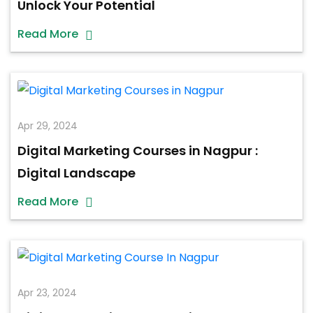
Unlock Your Potential
Read More
Apr 29, 2024
Digital Marketing Courses in Nagpur :
Digital Landscape
Read More
Apr 23, 2024