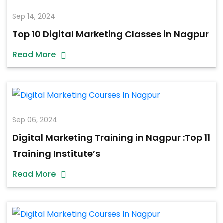
Sep 14, 2024
Top 10 Digital Marketing Classes in Nagpur
Read More
Sep 06, 2024
Digital Marketing Training in Nagpur :Top 11
Training Institute’s
Read More