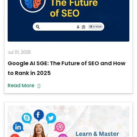
Jul 01, 2025
Google AI SGE: The Future of SEO and How
to Rank in 2025
Read More