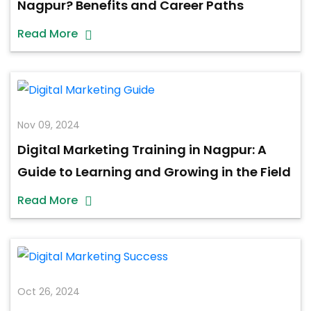
Nagpur? Benefits and Career Paths
Read More
Nov 09, 2024
Digital Marketing Training in Nagpur: A
Guide to Learning and Growing in the Field
Read More
Oct 26, 2024