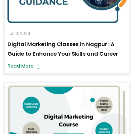
Jul 13, 2024
Digital Marketing Classes in Nagpur : A
Guide to Enhance Your Skills and Career
Read More