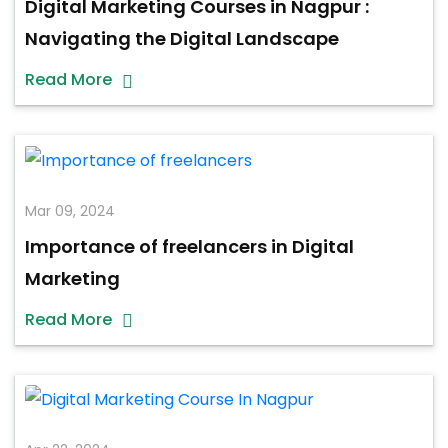
Digital Marketing Courses in Nagpur :
Navigating the Digital Landscape
Read More
Mar 09, 2024
Importance of freelancers in Digital
Marketing
Read More