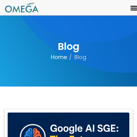
Blog
Home
Blog