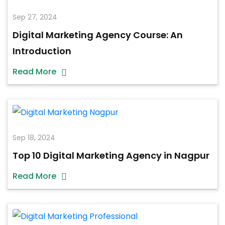
Sep 27, 2024
Digital Marketing Agency Course: An
Introduction
Read More
Sep 18, 2024
Top 10 Digital Marketing Agency in Nagpur
Read More