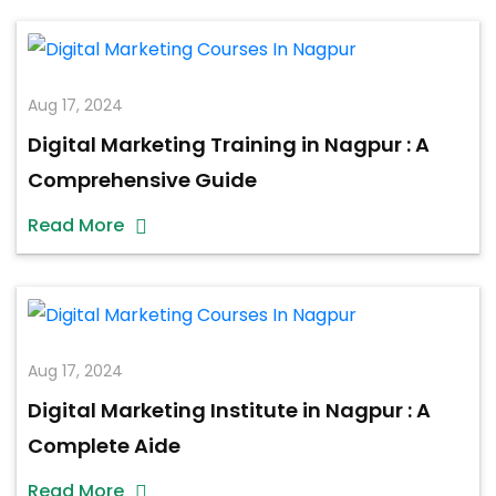
Aug 17, 2024
Digital Marketing Training in Nagpur : A
Comprehensive Guide
Read More
Aug 17, 2024
Digital Marketing Institute in Nagpur : A
Complete Aide
Read More