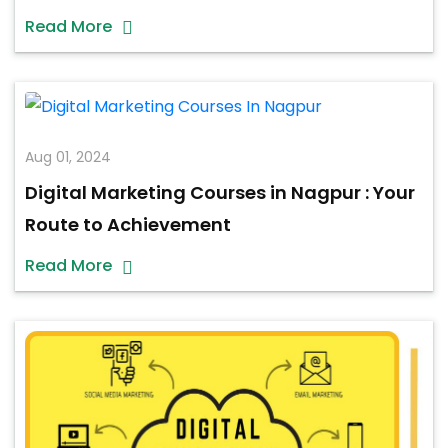
Read More
Aug 01, 2024
Digital Marketing Courses in Nagpur : Your
Route to Achievement
Read More