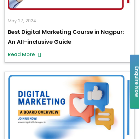
May 27, 2024
Best Digital Marketing Course in Nagpur:
An All-inclusive Guide
Read More
Enquire 