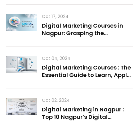
Oct 17, 2024
Digital Marketing Courses in
Nagpur: Grasping the
Fundamentals
Oct 04, 2024
Digital Marketing Courses : The
Essential Guide to Learn, Apply,
Succeed
Oct 02, 2024
Digital Marketing in Nagpur :
Top 10 Nagpur’s Digital
Marketing Institutes