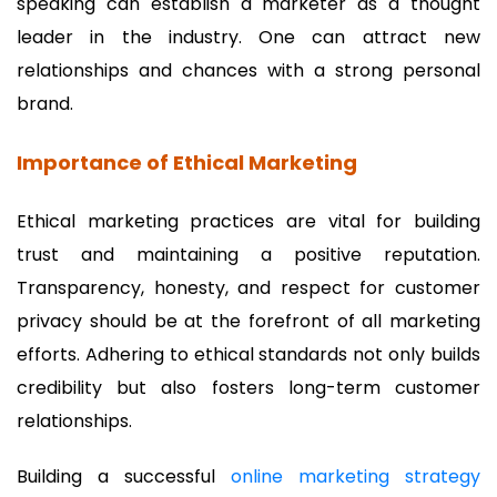
speaking can establish a marketer as a thought
leader in the industry. One can attract new
relationships and chances with a strong personal
brand.
Importance of Ethical Marketing
Ethical marketing practices are vital for building
trust and maintaining a positive reputation.
Transparency, honesty, and respect for customer
privacy should be at the forefront of all marketing
efforts. Adhering to ethical standards not only builds
credibility but also fosters long-term customer
relationships.
Building a successful
online marketing strategy