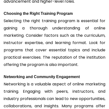
advancement and higher-level roles.
Choosing the Right Training Program
Selecting the right training program is essential for
gaining a thorough understanding of online
marketing. Consider factors such as the curriculum,
instructor expertise, and learning format. Look for
programs that cover essential topics and include
practical exercises. The reputation of the institution
offering the program is also important.
Networking and Community Engagement
Networking is a valuable aspect of online marketing
training. Engaging with peers, instructors, and
industry professionals can lead to new opportunities,
collaborations, and insights. Many programs offer