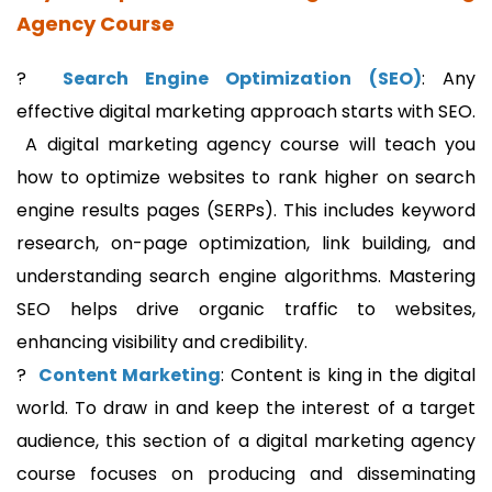
Agency Course
?
Search Engine Optimization (SEO)
: Any
effective digital marketing approach starts with SEO.
A digital marketing agency course will teach you
how to optimize websites to rank higher on search
engine results pages (SERPs). This includes keyword
research, on-page optimization, link building, and
understanding search engine algorithms. Mastering
SEO helps drive organic traffic to websites,
enhancing visibility and credibility.
?
Content Marketing
: Content is king in the digital
world. To draw in and keep the interest of a target
audience, this section of a digital marketing agency
course focuses on producing and disseminating