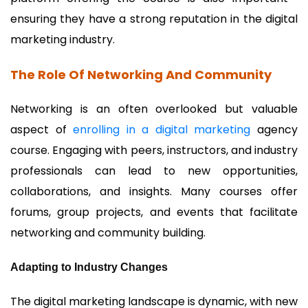
ensuring they have a strong reputation in the digital
marketing industry.
The Role Of Networking And Community
Networking is an often overlooked but valuable
aspect of
enrolling in a digital marketing
agency
course. Engaging with peers, instructors, and industry
professionals can lead to new opportunities,
collaborations, and insights. Many courses offer
forums, group projects, and events that facilitate
networking and community building.
Adapting to Industry Changes
The digital marketing landscape is dynamic, with new