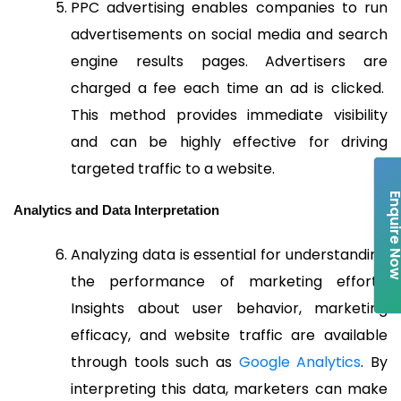
PPC advertising enables companies to run
advertisements on social media and search
engine results pages. Advertisers are
charged a fee each time an ad is clicked.
This method provides immediate visibility
and can be highly effective for driving
targeted traffic to a website.
Enquire 
Analytics and Data Interpretation
Analyzing data is essential for understanding
the performance of marketing efforts.
Insights about user behavior, marketing
efficacy, and website traffic are available
through tools such as
Google Analytics
. By
interpreting this data, marketers can make