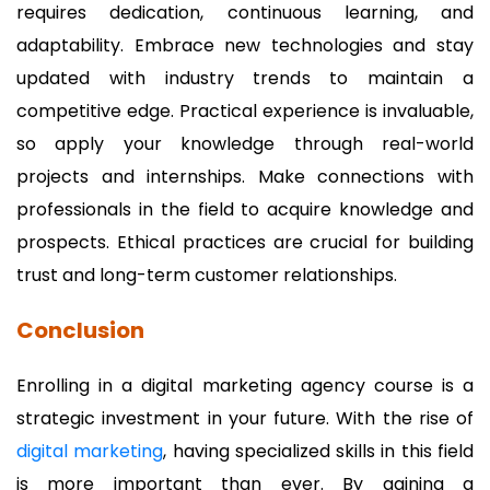
requires dedication, continuous learning, and
adaptability. Embrace new technologies and stay
updated with industry trends to maintain a
competitive edge. Practical experience is invaluable,
so apply your knowledge through real-world
projects and internships. Make connections with
professionals in the field to acquire knowledge and
prospects. Ethical practices are crucial for building
trust and long-term customer relationships.
Conclusion
Enrolling in a digital marketing agency course is a
strategic investment in your future. With the rise of
digital marketing
, having specialized skills in this field
is more important than ever. By gaining a