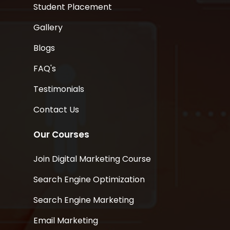
Student Placement
Gallery
Blogs
FAQ's
Testimonials
Contact Us
Our Courses
Join Digital Marketing Course
Search Engine Optimization
Search Engine Marketing
Email Marketing