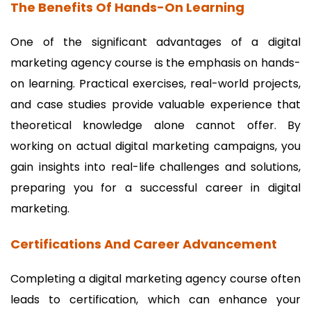
The Benefits Of Hands-On Learning
One of the significant advantages of a digital
marketing agency course is the emphasis on hands-
on learning. Practical exercises, real-world projects,
and case studies provide valuable experience that
theoretical knowledge alone cannot offer. By
working on actual digital marketing campaigns, you
gain insights into real-life challenges and solutions,
preparing you for a successful career in digital
marketing.
Certifications And Career Advancement
Completing a digital marketing agency course often
leads to certification, which can enhance your