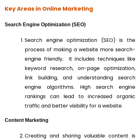
Key Areas in Online Marketing
Search Engine Optimization (SEO)
Search engine optimization (SEO) is the
process of making a website more search-
engine friendly. It includes techniques like
keyword research, on-page optimization,
link building, and understanding search
engine algorithms. High search engine
rankings can lead to increased organic
traffic and better visibility for a website.
Content Marketing
Creating and sharing valuable content is