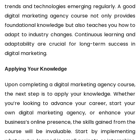
trends and technologies emerging regularly. A good
digital marketing agency course not only provides
foundational knowledge but also teaches you how to
adapt to industry changes. Continuous learning and
adaptability are crucial for long-term success in
digital marketing.
Applying Your Knowledge
Upon completing a digital marketing agency course,
the next step is to apply your knowledge. Whether
you’re looking to advance your career, start your
own digital marketing agency, or enhance your
business’s online presence, the skills gained from the
course will be invaluable. Start by implementing