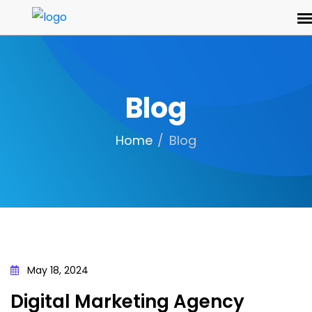
Blog
Home
Blog
May 18, 2024
Digital Marketing Agency