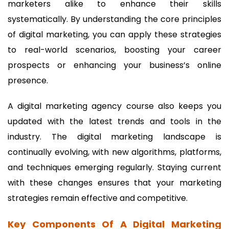
marketers alike to enhance their skills
systematically. By understanding the core principles
of digital marketing, you can apply these strategies
to real-world scenarios, boosting your career
prospects or enhancing your business’s online
presence.
A digital marketing agency course also keeps you
updated with the latest trends and tools in the
industry. The digital marketing landscape is
continually evolving, with new algorithms, platforms,
and techniques emerging regularly. Staying current
with these changes ensures that your marketing
strategies remain effective and competitive.
Key Components Of A Digital Marketing