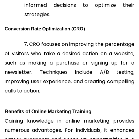
informed decisions to optimize their
strategies.
Conversion Rate Optimization (CRO)
7. CRO focuses on improving the percentage
of visitors who take a desired action on a website,
such as making a purchase or signing up for a
newsletter. Techniques include A/B testing,
improving user experience, and creating compelling
calls to action.
Benefits of Online Marketing Training
Gaining knowledge in online marketing provides
numerous advantages. For individuals, it enhances