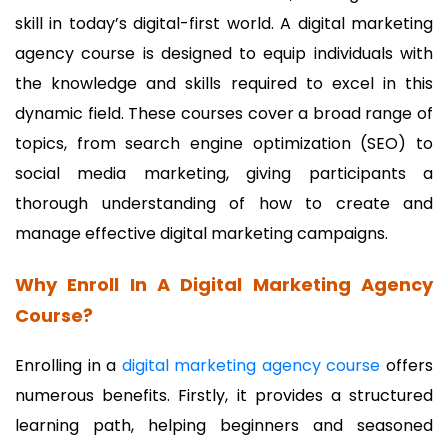
skill in today’s digital-first world. A digital marketing
agency course is designed to equip individuals with
the knowledge and skills required to excel in this
dynamic field. These courses cover a broad range of
topics, from search engine optimization (SEO) to
social media marketing, giving participants a
thorough understanding of how to create and
manage effective digital marketing campaigns.
Why Enroll In A Digital Marketing Agency
Course?
Enrolling in a
digital marketing agency course
offers
numerous benefits. Firstly, it provides a structured
learning path, helping beginners and seasoned