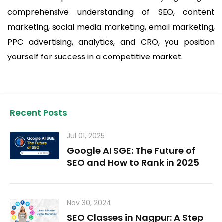
comprehensive understanding of SEO, content
marketing, social media marketing, email marketing,
PPC advertising, analytics, and CRO, you position
yourself for success in a competitive market.
Recent Posts
Jul 01, 2025
Google AI SGE: The Future of
SEO and How to Rank in 2025
Nov 30, 2024
SEO Classes in Nagpur: A Step