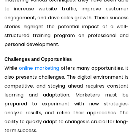
to increase website traffic, improve customer
engagement, and drive sales growth. These success
stories highlight the potential impact of a well-
structured training program on professional and
personal development.
Challenges and Opportunities
While
online marketing
offers many opportunities, it
also presents challenges. The digital environment is
competitive, and staying ahead requires constant
learning and adaptation. Marketers must be
prepared to experiment with new strategies,
analyze results, and refine their approaches. The
ability to quickly adapt to changes is crucial for long-
term success.