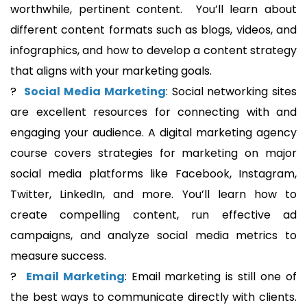
worthwhile, pertinent content. You’ll learn about
different content formats such as blogs, videos, and
infographics, and how to develop a content strategy
that aligns with your marketing goals.
?
Social Media Marketing
: Social networking sites
are excellent resources for connecting with and
engaging your audience. A digital marketing agency
course covers strategies for marketing on major
social media platforms like Facebook, Instagram,
Twitter, LinkedIn, and more. You’ll learn how to
create compelling content, run effective ad
campaigns, and analyze social media metrics to
measure success.
?
Email Marketing
: Email marketing is still one of
the best ways to communicate directly with clients.