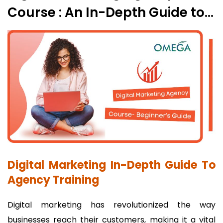
Course : An In-Depth Guide to
Agency Training
Digital Marketing In-Depth Guide To
Agency Training
Digital marketing has revolutionized the way
businesses reach their customers, making it a vital