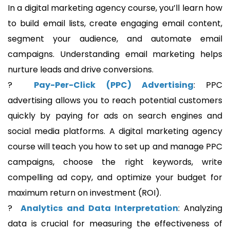
In a digital marketing agency course, you’ll learn how
to build email lists, create engaging email content,
segment your audience, and automate email
campaigns. Understanding email marketing helps
nurture leads and drive conversions.
?
Pay-Per-Click (PPC) Advertising
: PPC
advertising allows you to reach potential customers
quickly by paying for ads on search engines and
social media platforms. A digital marketing agency
course will teach you how to set up and manage PPC
campaigns, choose the right keywords, write
compelling ad copy, and optimize your budget for
maximum return on investment (ROI).
?
Analytics and Data Interpretation
: Analyzing
data is crucial for measuring the effectiveness of