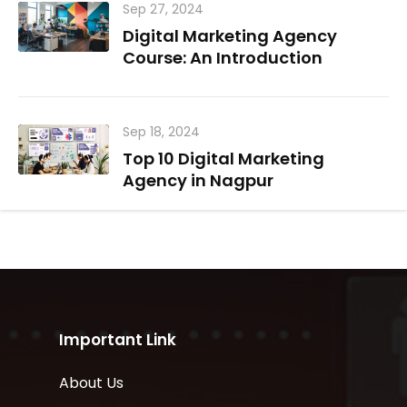
Sep 27, 2024
Digital Marketing Agency
Course: An Introduction
Sep 18, 2024
Top 10 Digital Marketing
Agency in Nagpur
Important Link
About Us