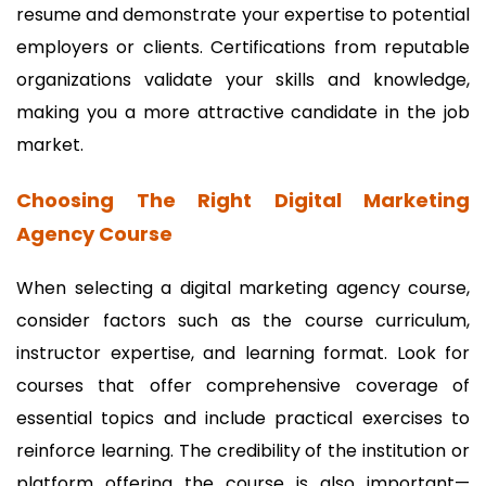
resume and demonstrate your expertise to potential
employers or clients. Certifications from reputable
organizations validate your skills and knowledge,
making you a more attractive candidate in the job
market.
Choosing The Right Digital Marketing
Agency Course
When selecting a digital marketing agency course,
consider factors such as the course curriculum,
instructor expertise, and learning format. Look for
courses that offer comprehensive coverage of
essential topics and include practical exercises to
reinforce learning. The credibility of the institution or
platform offering the course is also important—