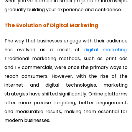
what you’ve learned in small projects or internships,
gradually building your experience and confidence.
The Evolution of Digital Marketing
The way that businesses engage with their audience
has evolved as a result of
digital marketing
.
Traditional marketing methods, such as print ads
and TV commercials, were once the primary ways to
reach consumers. However, with the rise of the
internet and digital technologies, marketing
strategies have shifted significantly. Online platforms
offer more precise targeting, better engagement,
and measurable results, making them essential for
modern businesses.