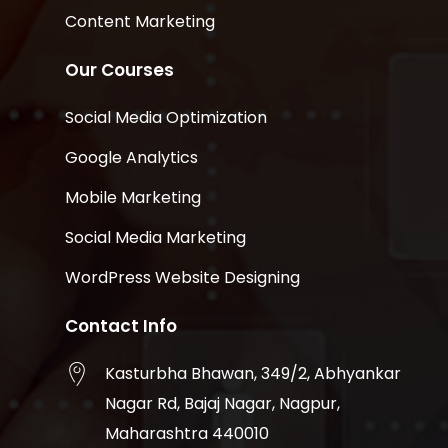
Content Marketing
Our Courses
Social Media Optimization
Google Analytics
Mobile Marketing
Social Media Marketing
WordPress Website Designing
Contact Info
Kasturbha Bhawan, 349/2, Abhyankar
Nagar Rd, Bajaj Nagar, Nagpur,
Maharashtra 440010