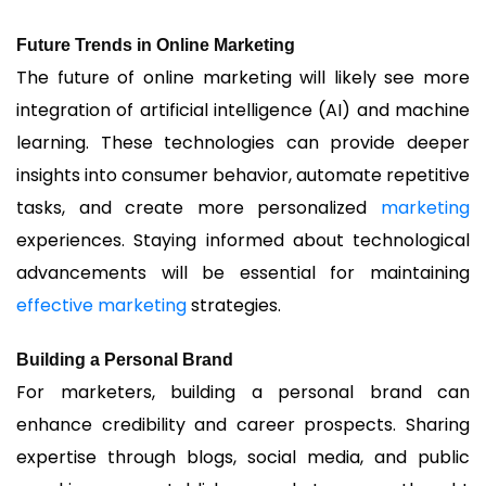
Future Trends in Online Marketing
The future of online marketing will likely see more
integration of artificial intelligence (AI) and machine
learning. These technologies can provide deeper
insights into consumer behavior, automate repetitive
tasks, and create more personalized
marketing
experiences. Staying informed about technological
advancements will be essential for maintaining
effective marketing
strategies.
Building a Personal Brand
For marketers, building a personal brand can
enhance credibility and career prospects. Sharing
expertise through blogs, social media, and public