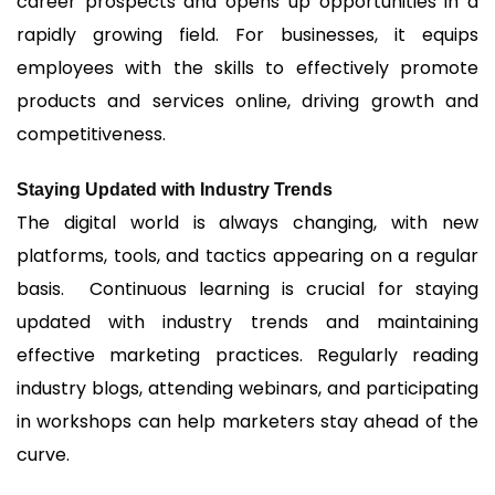
career prospects and opens up opportunities in a
rapidly growing field. For businesses, it equips
employees with the skills to effectively promote
products and services online, driving growth and
competitiveness.
Staying Updated with Industry Trends
The digital world is always changing, with new
platforms, tools, and tactics appearing on a regular
basis. Continuous learning is crucial for staying
updated with industry trends and maintaining
effective marketing practices. Regularly reading
industry blogs, attending webinars, and participating
in workshops can help marketers stay ahead of the
curve.