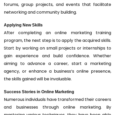
forums, group projects, and events that facilitate
networking and community building.
Applying New Skills
After completing an online marketing training
program, the next step is to apply the acquired skills.
Start by working on small projects or internships to
gain experience and build confidence. Whether
aiming to advance a career, start a marketing
agency, or enhance a business’s online presence,
the skills gained will be invaluable.
Success Stories in Online Marketing
Numerous individuals have transformed their careers
and businesses through online marketing. By
mastering various techniques, they have been able