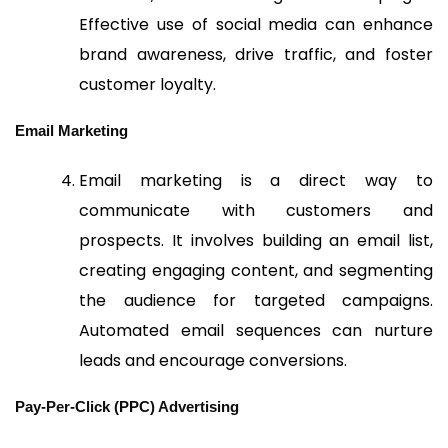
Effective use of social media can enhance
brand awareness, drive traffic, and foster
customer loyalty.
Email Marketing
Email marketing is a direct way to
communicate with customers and
prospects. It involves building an email list,
creating engaging content, and segmenting
the audience for targeted campaigns.
Automated email sequences can nurture
leads and encourage conversions.
Pay-Per-Click (PPC) Advertising