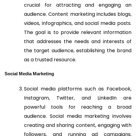
crucial for attracting and engaging an
audience. Content marketing includes blogs,
videos, infographics, and social media posts.
The goal is to provide relevant information
that addresses the needs and interests of
the target audience, establishing the brand
as a trusted resource.
Social Media Marketing
Social media platforms such as Facebook,
Instagram, Twitter, and LinkedIn are
powerful tools for reaching a broad
audience. Social media marketing involves
creating and sharing content, engaging with
followers, and running ad campaigns.