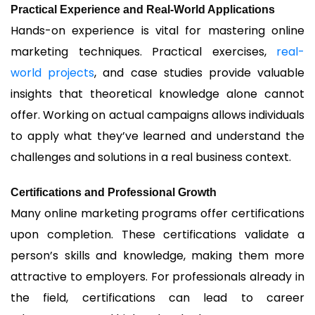
Practical Experience and Real-World Applications
Hands-on experience is vital for mastering online
marketing techniques. Practical exercises,
real-
world projects
, and case studies provide valuable
insights that theoretical knowledge alone cannot
offer. Working on actual campaigns allows individuals
to apply what they’ve learned and understand the
challenges and solutions in a real business context.
Certifications and Professional Growth
Many online marketing programs offer certifications
upon completion. These certifications validate a
person’s skills and knowledge, making them more
attractive to employers. For professionals already in
the field, certifications can lead to career