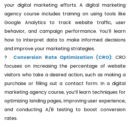
your digital marketing efforts. A digital marketing
agency course includes training on using tools like
Google Analytics to track website traffic, user
behavior, and campaign performance. You’ll learn
how to interpret data to make informed decisions
and improve your marketing strategies.
?
Conversion Rate Optimization (CRO)
: CRO
focuses on increasing the percentage of website
visitors who take a desired action, such as making a
purchase or filling out a contact form. In a digital
marketing agency course, you’ll learn techniques for
optimizing landing pages, improving user experience,
and conducting A/B testing to boost conversion
rates.