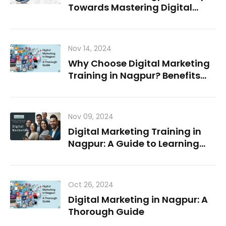
Towards Mastering Digital
Marketing
Nov 14, 2024
Why Choose Digital Marketing
Training in Nagpur? Benefits
and Career Paths
Nov 09, 2024
Digital Marketing Training in
Nagpur: A Guide to Learning
and Growing in the Field
Oct 26, 2024
Digital Marketing in Nagpur: A
Thorough Guide