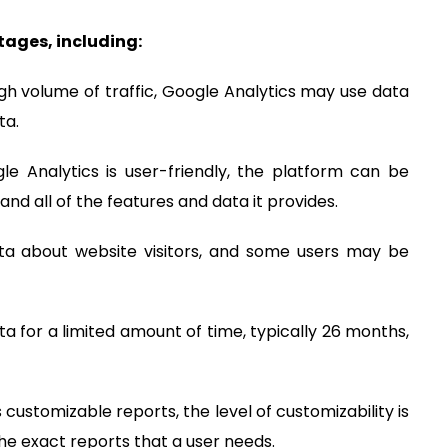
ages, including:
igh volume of traffic, Google Analytics may use data
ta.
le Analytics is user-friendly, the platform can be
and all of the features and data it provides.
data about website visitors, and some users may be
ata for a limited amount of time, typically 26 months,
s customizable reports, the level of customizability is
the exact reports that a user needs.