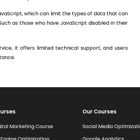
JavaScript, which can limit the types of data that can
Such as those who have JavaScript disabled in their
rvice, It offers limited technical support, and users
stance.
urses
Our Courses
gital Marketing Course
Social Media Optimizat
Engine Optimization
Google Analytics