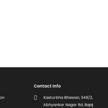
Contact Info
ion
Kasturbha Bhawan, 349/2,
Abhyankar Nagar Rd, Bajaj