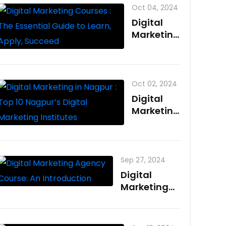
Oct 04, 2024
Digital
Marketing
Courses :
The
Essential
Guide to
Oct 02, 2024
Learn,
Digital
Apply,
Marketing
Succeed
in Nagpur
: Top 10
Nagpur’s
Digital
Sep 27, 2024
Marketing
Digital
Institutes
Marketing
Agency
Course: An
Introduction