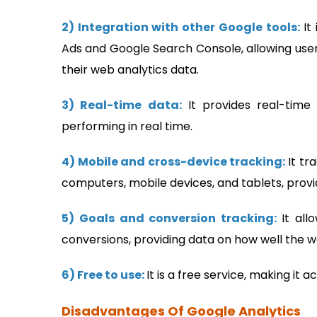
2) Integration with other Google tools:
It
Ads and Google Search Console, allowing user
their web analytics data.
3) Real-time data:
It provides real-time 
performing in real time.
4) Mobile and cross-device tracking:
It tr
computers, mobile devices, and tablets, prov
5) Goals and conversion tracking:
It all
conversions, providing data on how well the web
6) Free to use:
It is a free service, making it 
Disadvantages Of Google Analytics