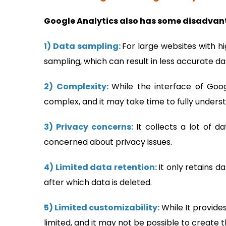
Google Analytics also has some disadvant
1) Data sampling:
For large websites with h
sampling, which can result in less accurate da
2) Complexity:
While the interface of Goog
complex, and it may take time to fully underst
3) Privacy concerns:
It collects a lot of 
concerned about privacy issues.
4) Limited data retention:
It only retains d
after which data is deleted.
5) Limited customizability:
While It provide
limited, and it may not be possible to create 