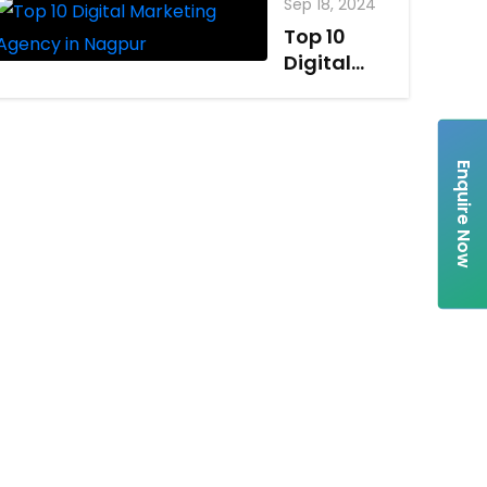
Sep 18, 2024
Top 10
Digital
Marketing
Agency in
Nagpur
Enquire Now