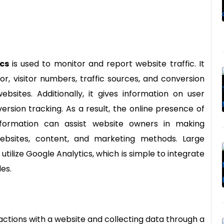
cs
is used to monitor and report website traffic. It
r, visitor numbers, traffic sources, and conversion
bsites. Additionally, it gives information on user
rsion tracking. As a result, the online presence of
nformation can assist website owners in making
websites, content, and marketing methods. Large
utilize Google Analytics, which is simple to integrate
es.
actions with a website and collecting data through a