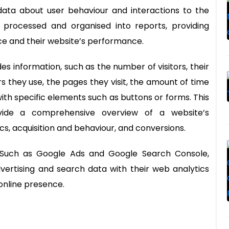
data about user behaviour and interactions to the
n processed and organised into reports, providing
nce and their website’s performance.
es information, such as the number of visitors, their
 they use, the pages they visit, the amount of time
with specific elements such as buttons or forms. This
ovide a comprehensive overview of a website’s
, acquisition and behaviour, and conversions.
s. Such as Google Ads and Google Search Console,
vertising and search data with their web analytics
online presence.