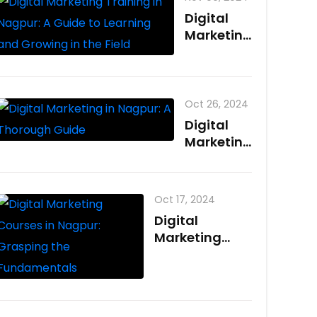
Nagpur?
Digital
Benefits
Marketing
and
Training
Career
in Nagpur:
Paths
A Guide
to
Oct 26, 2024
Learning
Digital
and
Marketing
Growing
in Nagpur:
in the
A
Field
Thorough
Oct 17, 2024
Guide
Digital
Marketing
Courses in
Nagpur:
Grasping the
Fundamentals