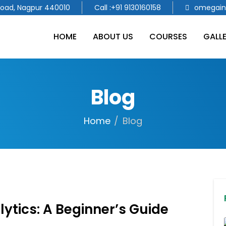
Road, Nagpur 440010
Call :+91 9130160158
omegain
HOME
ABOUT US
COURSES
GALL
Blog
Home
Blog
ytics: A Beginner’s Guide