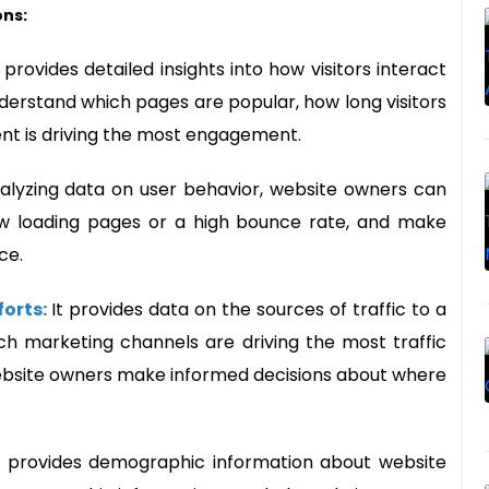
ons:
t provides detailed insights into how visitors interact
derstand which pages are popular, how long visitors
tent is driving the most engagement.
alyzing data on user behavior, website owners can
ow loading pages or a high bounce rate, and make
ce.
forts:
It provides data on the sources of traffic to a
ch marketing channels are driving the most traffic
website owners make informed decisions about where
t provides demographic information about website