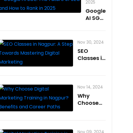
2025
Google
AI SGE:
The
Future
of SEO
Nov 30, 2024
and
SEO
How to
Classes in
Rank in
Nagpur: A
2025
Step
Towards
Mastering
Nov 14, 2024
Digital
Why
Marketing
Choose
Digital
Marketing
Training
in
Nov 09, 2024