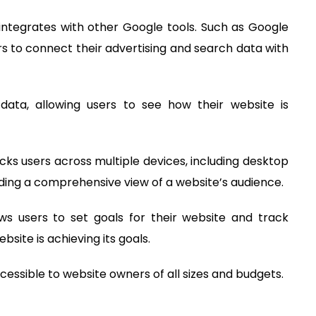
 integrates with other Google tools. Such as Google
s to connect their advertising and search data with
data, allowing users to see how their website is
acks users across multiple devices, including desktop
iding a comprehensive view of a website’s audience.
ows users to set goals for their website and track
site is achieving its goals.
accessible to website owners of all sizes and budgets.