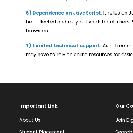
6) Dependence on JavaScript:
It relies on 
be collected and may not work for all users. 
browsers.
7) Limited technical support:
As a free se
may have to rely on online resources for assi
Important Link
Our Co
About Us
Join Di
Student Placement
Search 