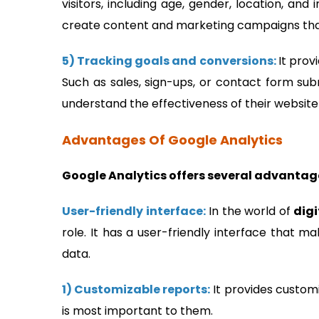
visitors, including age, gender, location, an
create content and marketing campaigns that
5) Tracking goals and conversions:
It prov
Such as sales, sign-ups, or contact form sub
understand the effectiveness of their websi
Advantages Of Google Analytics
Google Analytics offers several advantag
User-friendly interface:
In the world of
dig
role. It has a user-friendly interface that m
data.
1) Customizable reports:
It provides customi
is most important to them.