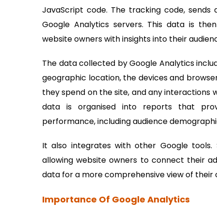
JavaScript code. The tracking code, sends 
Google Analytics servers. This data is the
website owners with insights into their audie
The data collected by Google Analytics includ
geographic location, the devices and browsers
they spend on the site, and any interactions 
data is organised into reports that pr
performance, including audience demographics
It also integrates with other Google tool
allowing website owners to connect their ad
data for a more comprehensive view of their 
Importance Of Google Analytics