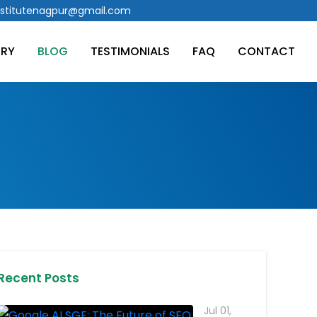
stitutenagpur@gmail.com
ERY
BLOG
TESTIMONIALS
FAQ
CONTACT
Recent Posts
Jul 01,