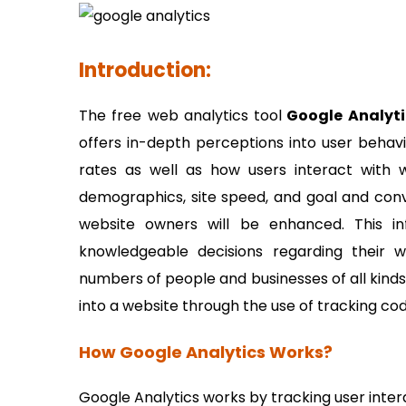
Introduction:
The free web analytics tool
Google Analyti
offers in-depth perceptions into user behavio
rates as well as how users interact with we
demographics, site speed, and goal and conve
website owners will be enhanced. This i
knowledgeable decisions regarding their 
numbers of people and businesses of all kinds 
into a website through the use of tracking cod
How Google Analytics Works?
Google Analytics works by tracking user inter