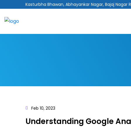
Kasturbha Bhawan, Abhayankar Nagar, Bajaj Nagar 
Feb 10, 2023
Understanding Google Anal