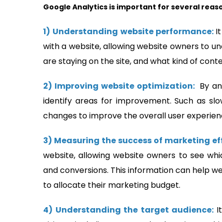
Google Analytics is important for several reas
1)
Understanding website performance:
I
with a website, allowing website owners to un
are staying on the site, and what kind of con
2) Improving website optimization:
By an
identify areas for improvement. Such as sl
changes to improve the overall user experien
3) Measuring the success of marketing ef
website, allowing website owners to see whi
and conversions. This information can help 
to allocate their marketing budget.
4) Understanding the target audience:
I