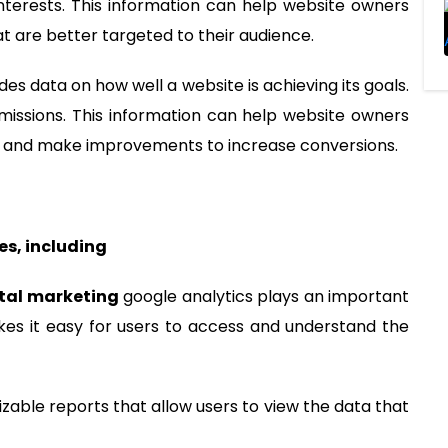
d interests. This information can help website owners
 are better targeted to their audience.
ides data on how well a website is achieving its goals.
missions. This information can help website owners
te and make improvements to increase conversions.
es, including
ital marketing
google analytics plays an important
akes it easy for users to access and understand the
zable reports that allow users to view the data that