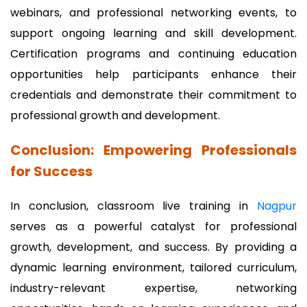
webinars, and professional networking events, to
support ongoing learning and skill development.
Certification programs and continuing education
opportunities help participants enhance their
credentials and demonstrate their commitment to
professional growth and development.
Conclusion: Empowering Professionals
for Success
In conclusion, classroom live training in
Nagpur
serves as a powerful catalyst for professional
growth, development, and success. By providing a
dynamic learning environment, tailored curriculum,
industry-relevant expertise, networking