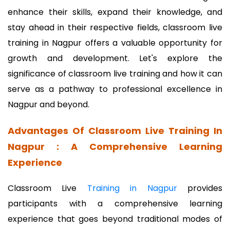
enhance their skills, expand their knowledge, and
stay ahead in their respective fields, classroom live
training in Nagpur offers a valuable opportunity for
growth and development. Let's explore the
significance of classroom live training and how it can
serve as a pathway to professional excellence in
Nagpur and beyond.
Advantages Of Classroom Live Training In
Nagpur : A Comprehensive Learning
Experience
Classroom Live
Training in Nagpur
provides
participants with a comprehensive learning
experience that goes beyond traditional modes of