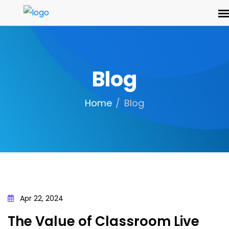
Blog
Home
Blog
Apr 22, 2024
The Value of Classroom Live