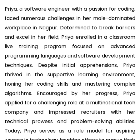
Priya, a software engineer with a passion for coding,
faced numerous challenges in her male-dominated
workplace in Nagpur. Determined to break barriers
and excel in her field, Priya enrolled in a classroom
live training program focused on advanced
programming languages and software development
techniques. Despite initial apprehensions, Priya
thrived in the supportive learning environment,
honing her coding skills and mastering complex
algorithms. Encouraged by her progress, Priya
applied for a challenging role at a multinational tech
company and impressed recruiters with her
technical prowess and problem-solving abilities.
Today, Priya serves as a role model for aspiring