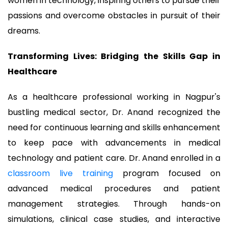
women in technology, inspiring others to pursue their
passions and overcome obstacles in pursuit of their
dreams.
Transforming Lives: Bridging the Skills Gap in
Healthcare
As a healthcare professional working in Nagpur's
bustling medical sector, Dr. Anand recognized the
need for continuous learning and skills enhancement
to keep pace with advancements in medical
technology and patient care. Dr. Anand enrolled in a
classroom live training
program focused on
advanced medical procedures and patient
management strategies. Through hands-on
simulations, clinical case studies, and interactive