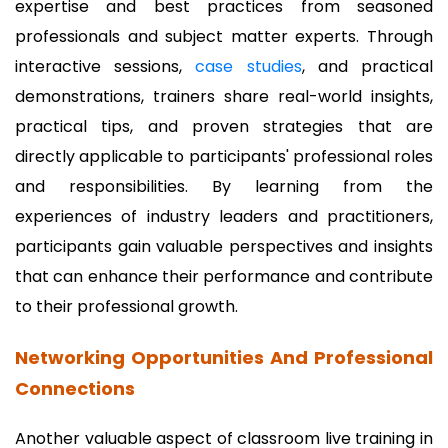
expertise and best practices from seasoned
professionals and subject matter experts. Through
interactive sessions,
case studies
, and practical
demonstrations, trainers share real-world insights,
practical tips, and proven strategies that are
directly applicable to participants' professional roles
and responsibilities. By learning from the
experiences of industry leaders and practitioners,
participants gain valuable perspectives and insights
that can enhance their performance and contribute
to their professional growth.
Networking Opportunities And Professional
Connections
Another valuable aspect of classroom live training in