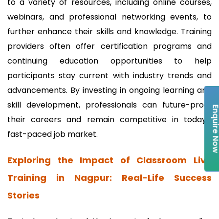
to a variety of resources, including online courses,
webinars, and professional networking events, to
further enhance their skills and knowledge. Training
providers often offer certification programs and
continuing education opportunities to help
participants stay current with industry trends and
advancements. By investing in ongoing learning and
skill development, professionals can future-proof
Enquire 
their careers and remain competitive in today's
fast-paced job market.
Exploring the Impact of Classroom Live
Training in Nagpur: Real-Life Success
Stories