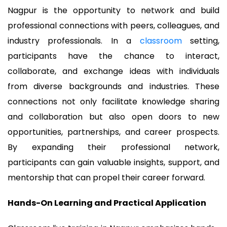
Nagpur is the opportunity to network and build
professional connections with peers, colleagues, and
industry professionals. In a
classroom
setting,
participants have the chance to interact,
collaborate, and exchange ideas with individuals
from diverse backgrounds and industries. These
connections not only facilitate knowledge sharing
and collaboration but also open doors to new
opportunities, partnerships, and career prospects.
By expanding their professional network,
participants can gain valuable insights, support, and
mentorship that can propel their career forward.
Hands-On Learning and Practical Application