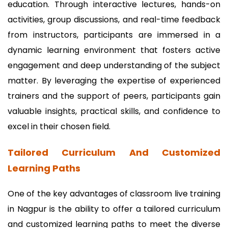
education. Through interactive lectures, hands-on
activities, group discussions, and real-time feedback
from instructors, participants are immersed in a
dynamic learning environment that fosters active
engagement and deep understanding of the subject
matter. By leveraging the expertise of experienced
trainers and the support of peers, participants gain
valuable insights, practical skills, and confidence to
excel in their chosen field.
Tailored Curriculum And Customized
Learning Paths
One of the key advantages of classroom live training
in Nagpur is the ability to offer a tailored curriculum
and customized learning paths to meet the diverse