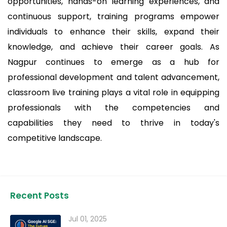
opportunities, hands-on learning experiences, and
continuous support, training programs empower
individuals to enhance their skills, expand their
knowledge, and achieve their career goals. As
Nagpur continues to emerge as a hub for
professional development and talent advancement,
classroom live training plays a vital role in equipping
professionals with the competencies and
capabilities they need to thrive in today's
competitive landscape.
Recent Posts
Jul 01, 2025