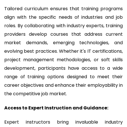
Tailored curriculum ensures that training programs
align with the specific needs of industries and job
roles. By collaborating with industry experts, training
providers develop courses that address current
market demands, emerging technologies, and
evolving best practices. Whether it's IT certifications,
project management methodologies, or soft skills
development, participants have access to a wide
range of training options designed to meet their
career objectives and enhance their employability in
the competitive job market.
Access to Expert Instruction and Guidance:
Expert instructors bring invaluable industry