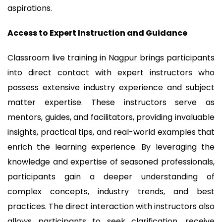
aspirations.
Access to Expert Instruction and Guidance
Classroom live training in Nagpur brings participants
into direct contact with expert instructors who
possess extensive industry experience and subject
matter expertise. These instructors serve as
mentors, guides, and facilitators, providing invaluable
insights, practical tips, and real-world examples that
enrich the learning experience. By leveraging the
knowledge and expertise of seasoned professionals,
participants gain a deeper understanding of
complex concepts, industry trends, and best
practices. The direct interaction with instructors also
allows participants to seek clarification, receive