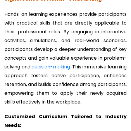
Hands-on learning experiences provide participants
with practical skills that are directly applicable to
their professional roles. By engaging in interactive
activities, simulations, and real-world scenarios,
participants develop a deeper understanding of key
concepts and gain valuable experience in problem-
solving and
decision-making
. This immersive learning
approach fosters active participation, enhances
retention, and builds confidence among participants,
empowering them to apply their newly acquired
skills effectively in the workplace.
Customized Curriculum Tailored to Industry
Needs: