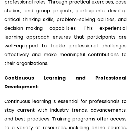
professional roles. Through practical exercises, case
studies, and group projects, participants develop
critical thinking skills, problem-solving abilities, and
decision-making capabilities. This experiential
learning approach ensures that participants are
well-equipped to tackle professional challenges
effectively and make meaningful contributions to
their organizations.
Continuous Learning and Professional
Development:
Continuous learning is essential for professionals to
stay current with industry trends, advancements,
and best practices. Training programs offer access
to a variety of resources, including online courses,