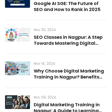
Google AI SGE: The Future of
SEO and How to Rank in 2025
Nov 30, 2024
SEO Classes in Nagpur: A Step
Towards Mastering Digital
Marketing
Nov 14, 2024
Why Choose Digital Marketing
Training in Nagpur? Benefits
and Career Paths
Nov 09, 2024
Digital Marketing Training in
Nagpur: A Guide to Learning