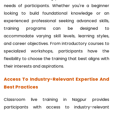
needs of participants. Whether you're a beginner
looking to build foundational knowledge or an
experienced professional seeking advanced skills,
training programs can be designed to
accommodate varying skill levels, learning styles,
and career objectives. From introductory courses to
specialized workshops, participants have the
flexibility to choose the training that best aligns with
their interests and aspirations.
Access To Industry-Relevant Expertise And
Best Practices
Classroom live training in Nagpur provides
participants with access to industry-relevant