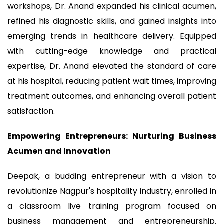
workshops, Dr. Anand expanded his clinical acumen,
refined his diagnostic skills, and gained insights into
emerging trends in healthcare delivery. Equipped
with cutting-edge knowledge and practical
expertise, Dr. Anand elevated the standard of care
at his hospital, reducing patient wait times, improving
treatment outcomes, and enhancing overall patient
satisfaction.
Empowering Entrepreneurs: Nurturing Business
Acumen and Innovation
Deepak, a budding entrepreneur with a vision to
revolutionize Nagpur's hospitality industry, enrolled in
a classroom live training program focused on
business management and entrepreneurship.