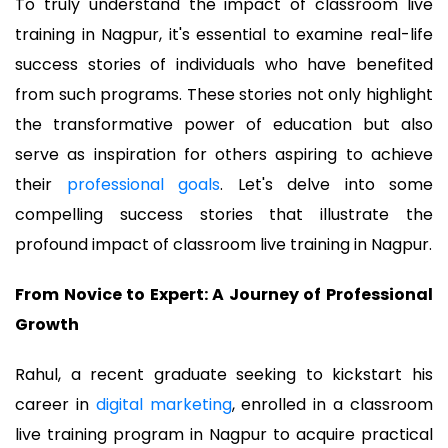
To truly understand the impact of classroom live
training in Nagpur, it's essential to examine real-life
success stories of individuals who have benefited
from such programs. These stories not only highlight
the transformative power of education but also
serve as inspiration for others aspiring to achieve
their
professional goals
. Let's delve into some
compelling success stories that illustrate the
profound impact of classroom live training in Nagpur.
From Novice to Expert: A Journey of Professional
Growth
Rahul, a recent graduate seeking to kickstart his
career in
digital marketing
, enrolled in a classroom
live training program in Nagpur to acquire practical