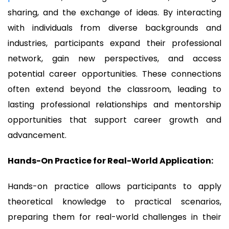
sharing, and the exchange of ideas. By interacting
with individuals from diverse backgrounds and
industries, participants expand their professional
network, gain new perspectives, and access
potential career opportunities. These connections
often extend beyond the classroom, leading to
lasting professional relationships and mentorship
opportunities that support career growth and
advancement.
Hands-On Practice for Real-World Application:
Hands-on practice allows participants to apply
theoretical knowledge to practical scenarios,
preparing them for real-world challenges in their