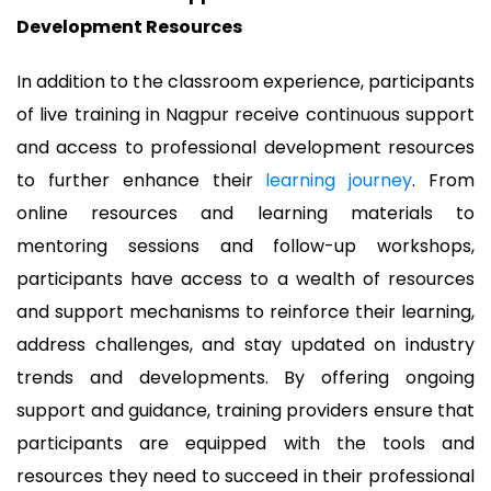
Development Resources
In addition to the classroom experience, participants
of live training in Nagpur receive continuous support
and access to professional development resources
to further enhance their
learning journey
. From
online resources and learning materials to
mentoring sessions and follow-up workshops,
participants have access to a wealth of resources
and support mechanisms to reinforce their learning,
address challenges, and stay updated on industry
trends and developments. By offering ongoing
support and guidance, training providers ensure that
participants are equipped with the tools and
resources they need to succeed in their professional