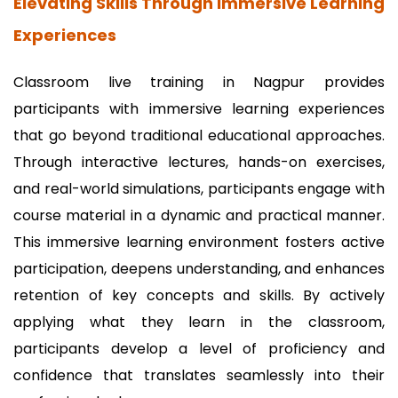
Elevating Skills Through Immersive Learning
Experiences
Classroom live training in Nagpur provides
participants with immersive learning experiences
that go beyond traditional educational approaches.
Through interactive lectures, hands-on exercises,
and real-world simulations, participants engage with
course material in a dynamic and practical manner.
This immersive learning environment fosters active
participation, deepens understanding, and enhances
retention of key concepts and skills. By actively
applying what they learn in the classroom,
participants develop a level of proficiency and
confidence that translates seamlessly into their