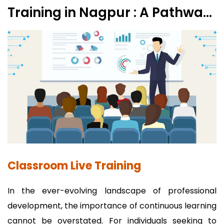
Training in Nagpur : A Pathway
to Professional Excellence
Classroom Live Training
In the ever-evolving landscape of professional
development, the importance of continuous learning
cannot be overstated. For individuals seeking to