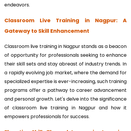
endeavors.
Classroom Live Training in Nagpur: A
Gateway to Skill Enhancement
Classroom live training in Nagpur stands as a beacon
of opportunity for professionals seeking to enhance
their skill sets and stay abreast of industry trends. In
a rapidly evolving job market, where the demand for
specialized expertise is ever-increasing, such training
programs offer a pathway to career advancement
and personal growth. Let's delve into the significance
of classroom live training in Nagpur and how it
empowers professionals for success.