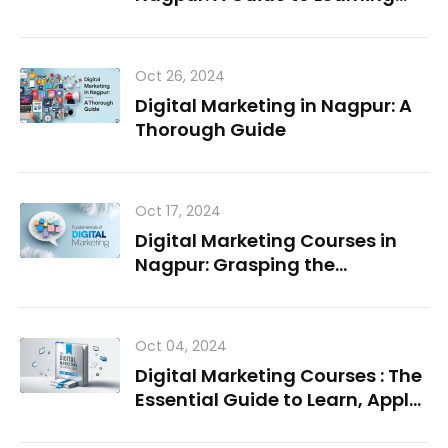
and Growing in the Field
Oct 26, 2024
Digital Marketing in Nagpur: A
Thorough Guide
Oct 17, 2024
Digital Marketing Courses in
Nagpur: Grasping the
Fundamentals
Oct 04, 2024
Digital Marketing Courses : The
Essential Guide to Learn, Apply,
Succeed