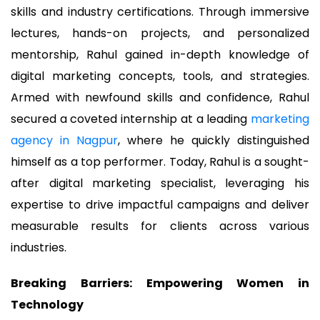
skills and industry certifications. Through immersive
lectures, hands-on projects, and personalized
mentorship, Rahul gained in-depth knowledge of
digital marketing concepts, tools, and strategies.
Armed with newfound skills and confidence, Rahul
secured a coveted internship at a leading
marketing
agency in Nagpur
, where he quickly distinguished
himself as a top performer. Today, Rahul is a sought-
after digital marketing specialist, leveraging his
expertise to drive impactful campaigns and deliver
measurable results for clients across various
industries.
Breaking Barriers: Empowering Women in
Technology