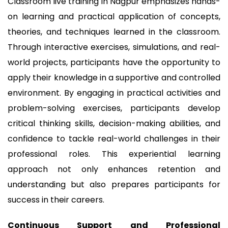
Classroom live training in Nagpur emphasizes hands-
on learning and practical application of concepts,
theories, and techniques learned in the classroom.
Through interactive exercises, simulations, and real-
world projects, participants have the opportunity to
apply their knowledge in a supportive and controlled
environment. By engaging in practical activities and
problem-solving exercises, participants develop
critical thinking skills, decision-making abilities, and
confidence to tackle real-world challenges in their
professional roles. This experiential learning
approach not only enhances retention and
understanding but also prepares participants for
success in their careers.
Continuous Support and Professional