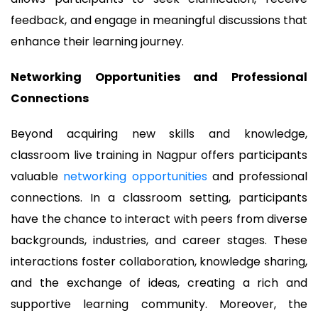
feedback, and engage in meaningful discussions that
enhance their learning journey.
Networking Opportunities and Professional
Connections
Beyond acquiring new skills and knowledge,
classroom live training in Nagpur offers participants
valuable
networking opportunities
and professional
connections. In a classroom setting, participants
have the chance to interact with peers from diverse
backgrounds, industries, and career stages. These
interactions foster collaboration, knowledge sharing,
and the exchange of ideas, creating a rich and
supportive learning community. Moreover, the