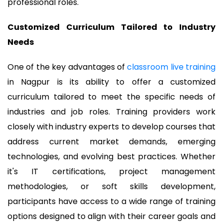
professional roles.
Customized Curriculum Tailored to Industry
Needs
One of the key advantages of
classroom live training
in Nagpur is its ability to offer a customized
curriculum tailored to meet the specific needs of
industries and job roles. Training providers work
closely with industry experts to develop courses that
address current market demands, emerging
technologies, and evolving best practices. Whether
it's IT certifications, project management
methodologies, or soft skills development,
participants have access to a wide range of training
options designed to align with their career goals and