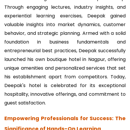
Through engaging lectures, industry insights, and
experiential learning exercises, Deepak gained
valuable insights into market dynamics, customer
behavior, and strategic planning. Armed with a solid
foundation in business fundamentals and
entrepreneurial best practices, Deepak successfully
launched his own boutique hotel in Nagpur, offering
unique amenities and personalized services that set
his establishment apart from competitors. Today,
Deepak's hotel is celebrated for its exceptional
hospitality, innovative offerings, and commitment to
guest satisfaction.
Empowering Professionals for Success: The
Significance of Hands-On Learning