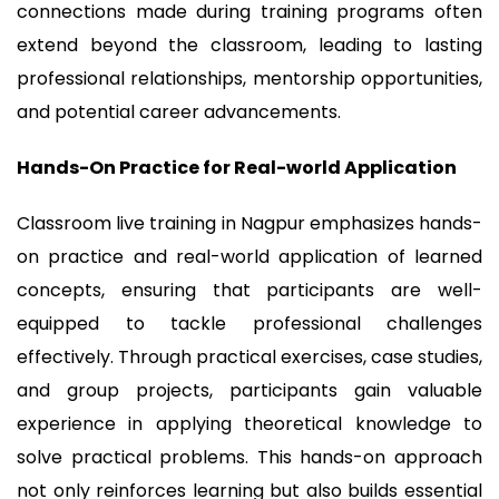
connections made during training programs often
extend beyond the classroom, leading to lasting
professional relationships, mentorship opportunities,
and potential career advancements.
Hands-On Practice for Real-world Application
Classroom live training in Nagpur emphasizes hands-
on practice and real-world application of learned
concepts, ensuring that participants are well-
equipped to tackle professional challenges
effectively. Through practical exercises, case studies,
and group projects, participants gain valuable
experience in applying theoretical knowledge to
solve practical problems. This hands-on approach
not only reinforces learning but also builds essential