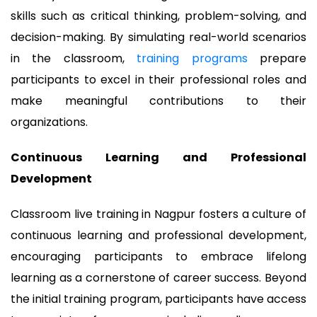
skills such as critical thinking, problem-solving, and
decision-making. By simulating real-world scenarios
in the classroom,
training programs
prepare
participants to excel in their professional roles and
make meaningful contributions to their
organizations.
Continuous Learning and Professional
Development
Classroom live training in Nagpur fosters a culture of
continuous learning and professional development,
encouraging participants to embrace lifelong
learning as a cornerstone of career success. Beyond
the initial training program, participants have access