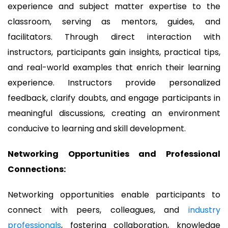
experience and subject matter expertise to the
classroom, serving as mentors, guides, and
facilitators. Through direct interaction with
instructors, participants gain insights, practical tips,
and real-world examples that enrich their learning
experience. Instructors provide personalized
feedback, clarify doubts, and engage participants in
meaningful discussions, creating an environment
conducive to learning and skill development.
Networking Opportunities and Professional
Connections:
Networking opportunities enable participants to
connect with peers, colleagues, and
industry
professionals
, fostering collaboration, knowledge