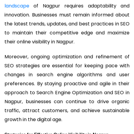
landscape
of Nagpur requires adaptability and
innovation. Businesses must remain informed about
the latest trends, updates, and best practices in SEO
to maintain their competitive edge and maximize
their online visibility in Nagpur.
Moreover, ongoing optimization and refinement of
SEO strategies are essential for keeping pace with
changes in search engine algorithms and user
preferences. By staying proactive and agile in their
approach to Search Engine Optimization and SEO in
Nagpur, businesses can continue to drive organic
traffic, attract customers, and achieve sustainable
growth in the digital age.