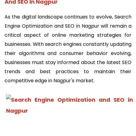
And SEO In Nagpur
As the digital landscape continues to evolve, Search
Engine Optimization and SEO in Nagpur will remain a
critical aspect of online marketing strategies for
businesses. With search engines constantly updating
their algorithms and consumer behavior evolving,
businesses must stay informed about the latest SEO
trends and best practices to maintain their
competitive edge in Nagpur's market.