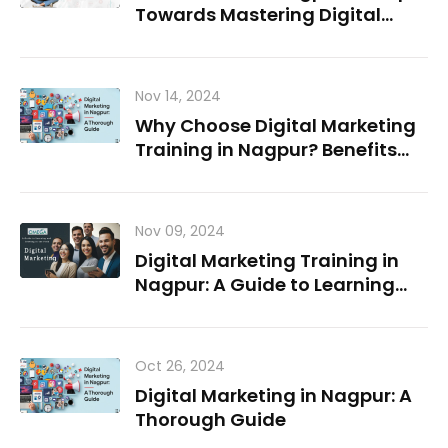
Towards Mastering Digital
Marketing
Nov 14, 2024
Why Choose Digital Marketing
Training in Nagpur? Benefits
and Career Paths
Nov 09, 2024
Digital Marketing Training in
Nagpur: A Guide to Learning
and Growing in the Field
Oct 26, 2024
Digital Marketing in Nagpur: A
Thorough Guide