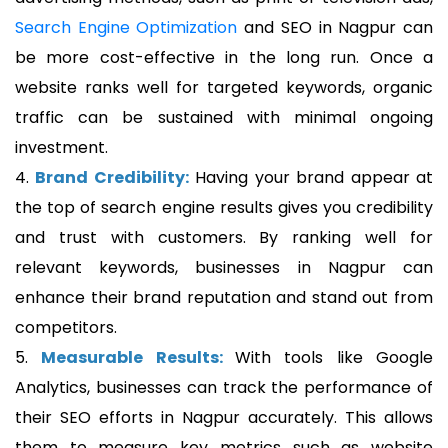
Search Engine Optimization
and SEO in Nagpur can
be more cost-effective in the long run. Once a
website ranks well for targeted keywords, organic
traffic can be sustained with minimal ongoing
investment.
4.
Brand Credibility:
Having your brand appear at
the top of search engine results gives you credibility
and trust with customers. By ranking well for
relevant keywords, businesses in Nagpur can
enhance their brand reputation and stand out from
competitors.
5.
Measurable Results:
With tools like Google
Analytics, businesses can track the performance of
their SEO efforts in Nagpur accurately. This allows
them to measure key metrics such as website