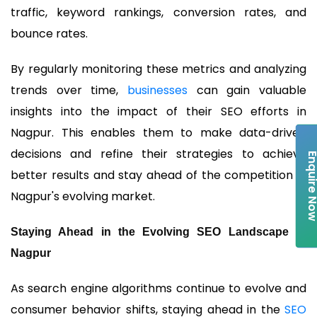
traffic, keyword rankings, conversion rates, and
bounce rates.
By regularly monitoring these metrics and analyzing
trends over time,
businesses
can gain valuable
insights into the impact of their SEO efforts in
Nagpur. This enables them to make data-driven
decisions and refine their strategies to achieve
Enquire 
better results and stay ahead of the competition in
Nagpur's evolving market.
Staying Ahead in the Evolving SEO Landscape of
Nagpur
As search engine algorithms continue to evolve and
consumer behavior shifts, staying ahead in the
SEO