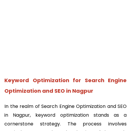
Keyword Optimization for Search Engine
Optimization and SEO in Nagpur
In the realm of Search Engine Optimization and SEO
in Nagpur, keyword optimization stands as a
cornerstone strategy. The process involves