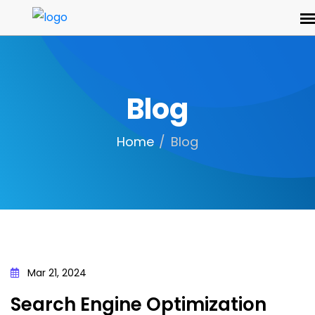
Blog
Home
Blog
Mar 21, 2024
Search Engine Optimization