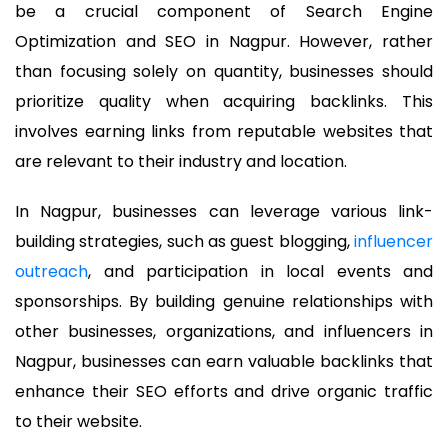
be a crucial component of Search Engine
Optimization and SEO in Nagpur. However, rather
than focusing solely on quantity, businesses should
prioritize quality when acquiring backlinks. This
involves earning links from reputable websites that
are relevant to their industry and location.
In Nagpur, businesses can leverage various link-
building strategies, such as guest blogging,
influencer
outreach
, and participation in local events and
sponsorships. By building genuine relationships with
other businesses, organizations, and influencers in
Nagpur, businesses can earn valuable backlinks that
enhance their SEO efforts and drive organic traffic
to their website.