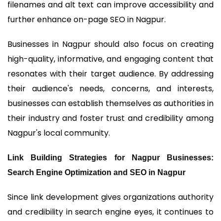
filenames and alt text can improve accessibility and
further enhance on-page SEO in Nagpur.
Businesses in Nagpur should also focus on creating
high-quality, informative, and engaging content that
resonates with their target audience. By addressing
their audience's needs, concerns, and interests,
businesses can establish themselves as authorities in
their industry and foster trust and credibility among
Nagpur's local community.
Link Building Strategies for Nagpur Businesses:
Search Engine Optimization and SEO in Nagpur
Since link development gives organizations authority
and credibility in search engine eyes, it continues to