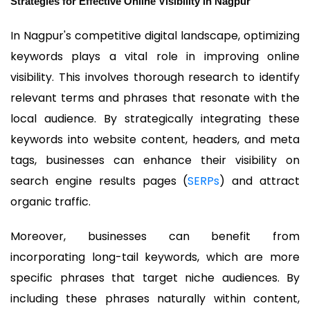
Strategies for Effective Online Visibility in Nagpur
In Nagpur's competitive digital landscape, optimizing
keywords plays a vital role in improving online
visibility. This involves thorough research to identify
relevant terms and phrases that resonate with the
local audience. By strategically integrating these
keywords into website content, headers, and meta
tags, businesses can enhance their visibility on
search engine results pages (
SERPs
) and attract
organic traffic.
Moreover, businesses can benefit from
incorporating long-tail keywords, which are more
specific phrases that target niche audiences. By
including these phrases naturally within content,