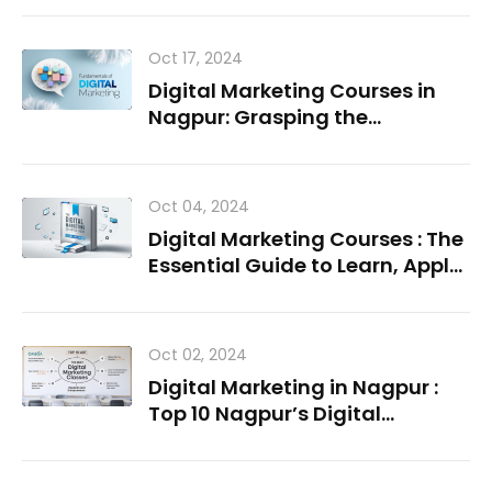
Oct 17, 2024
Digital Marketing Courses in
Nagpur: Grasping the
Fundamentals
Oct 04, 2024
Digital Marketing Courses : The
Essential Guide to Learn, Apply,
Succeed
Oct 02, 2024
Digital Marketing in Nagpur :
Top 10 Nagpur’s Digital
Marketing Institutes