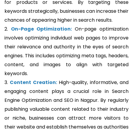
for products or services. By targeting these
keywords strategically, businesses can increase their
chances of appearing higher in search results.
2.
On-Page Optimization:
On-page optimization
involves optimizing individual web pages to improve
their relevance and authority in the eyes of search
engines. This includes optimizing meta tags, headers,
content, and images to align with targeted
keywords.
3.
Content Creation:
High-quality, informative, and
engaging content plays a crucial role in Search
Engine Optimization and SEO in Nagpur. By regularly
publishing valuable content related to their industry
or niche, businesses can attract more visitors to
their website and establish themselves as authorities