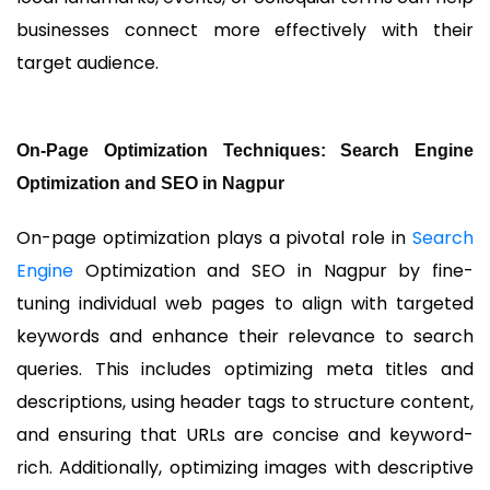
businesses connect more effectively with their
target audience.
On-Page Optimization Techniques: Search Engine
Optimization and SEO in Nagpur
On-page optimization plays a pivotal role in
Search
Engine
Optimization and SEO in Nagpur by fine-
tuning individual web pages to align with targeted
keywords and enhance their relevance to search
queries. This includes optimizing meta titles and
descriptions, using header tags to structure content,
and ensuring that URLs are concise and keyword-
rich. Additionally, optimizing images with descriptive