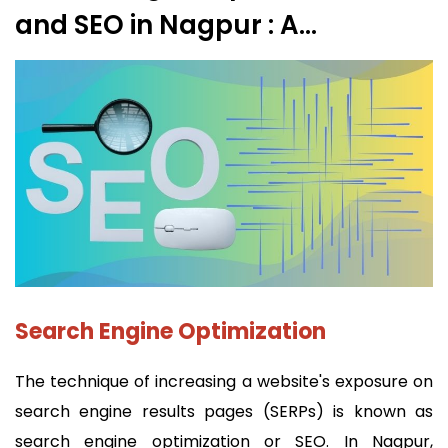
and SEO in Nagpur : A
Comprehensive Guide
Search Engine Optimization
The technique of increasing a website's exposure on
search engine results pages (SERPs) is known as
search engine optimization or SEO. In Nagpur,