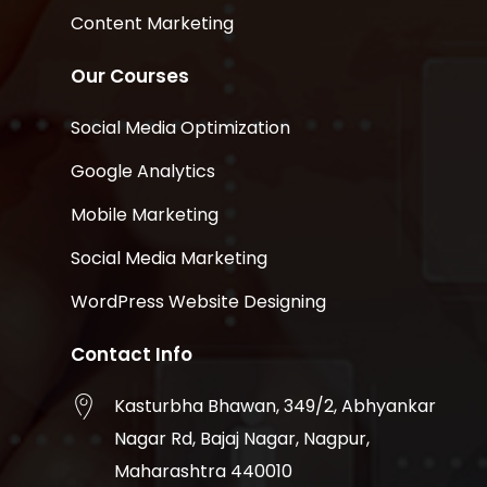
Content Marketing
Our Courses
Social Media Optimization
Google Analytics
Mobile Marketing
Social Media Marketing
WordPress Website Designing
Contact Info
Kasturbha Bhawan, 349/2, Abhyankar
Nagar Rd, Bajaj Nagar, Nagpur,
Maharashtra 440010