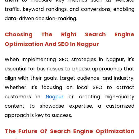
traffic, keyword rankings, and conversions, enabling
data-driven decision-making.
Choosing The Right Search Engine
Optimization And SEO In Nagpur
When implementing SEO strategies in Nagpur, it's
essential for businesses to choose approaches that
align with their goals, target audience, and industry.
Whether it's focusing on local SEO to attract
customers in
Nagpur
or creating high-quality
content to showcase expertise, a customized
approach is key to success.
The Future Of Search Engine Optimization