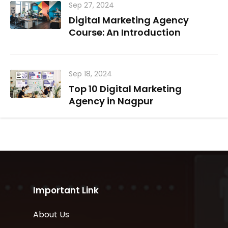
Sep 27, 2024
Digital Marketing Agency
Course: An Introduction
Sep 18, 2024
Top 10 Digital Marketing
Agency in Nagpur
Important Link
About Us