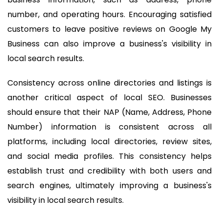
number, and operating hours. Encouraging satisfied
customers to leave positive reviews on Google My
Business can also improve a business's visibility in
local search results.
Consistency across online directories and listings is
another critical aspect of local SEO. Businesses
should ensure that their NAP (Name, Address, Phone
Number) information is consistent across all
platforms, including local directories, review sites,
and social media profiles. This consistency helps
establish trust and credibility with both users and
search engines, ultimately improving a business's
visibility in local search results.