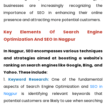
businesses are increasingly recognizing the
importance of SEO in enhancing their online
presence and attracting more potential customers.
Key Elements Of Search Engine
Optimization And SEO In Nagpur
In Nagpur, SEO encompasses various techniques
and strategies aimed at boosting a website's
ranking on search engines like Google, Bing, and
Yahoo. These include:
1.
Keyword Research:
One of the fundamental
aspects of Search Engine Optimization and
SEO in
Nagpur
is identifying relevant keywords that
potential customers are likely to use when searching