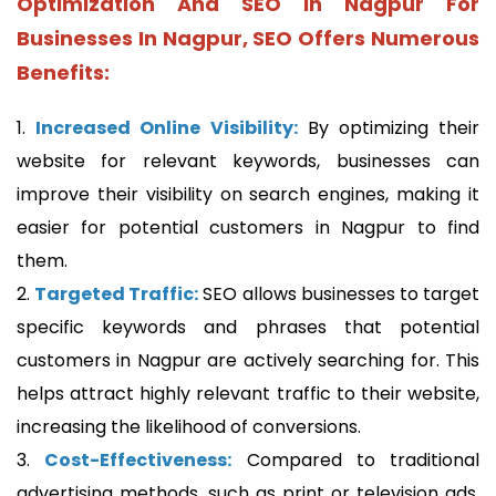
Optimization And SEO In Nagpur For
Businesses In Nagpur, SEO Offers Numerous
Benefits:
1.
Increased Online Visibility:
By optimizing their
website for relevant keywords, businesses can
improve their visibility on search engines, making it
easier
for potential customers in Nagpur to find
them.
2.
Targeted Traffic:
SEO allows businesses to target
specific keywords and phrases that potential
customers in Nagpur are actively searching for. This
helps attract highly relevant traffic to their website,
increasing the likelihood of conversions.
3.
Cost-Effectiveness:
Compared to traditional
advertising methods, such as print or television ads,