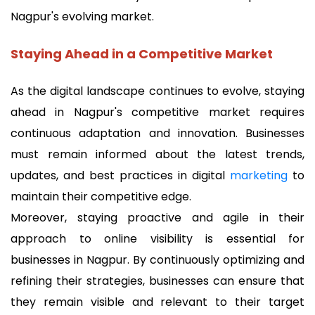
Nagpur's evolving market.
Staying Ahead in a Competitive Market
As the digital landscape continues to evolve, staying
ahead in Nagpur's competitive market requires
continuous adaptation and innovation. Businesses
must remain informed about the latest trends,
updates, and best practices in digital
marketing
to
maintain their competitive edge.
Moreover, staying proactive and agile in their
approach to online visibility is essential for
businesses in Nagpur. By continuously optimizing and
refining their strategies, businesses can ensure that
they remain visible and relevant to their target