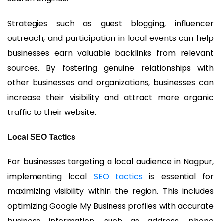
Strategies such as guest blogging, influencer
outreach, and participation in local events can help
businesses earn valuable backlinks from relevant
sources. By fostering genuine relationships with
other businesses and organizations, businesses can
increase their visibility and attract more organic
traffic to their website.
Local SEO Tactics
For businesses targeting a local audience in Nagpur,
implementing local
SEO tactics
is essential for
maximizing visibility within the region. This includes
optimizing Google My Business profiles with accurate
business information, such as address, phone