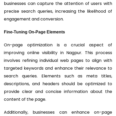
businesses can capture the attention of users with
precise search queries, increasing the likelihood of
engagement and conversion.
Fine-Tuning On-Page Elements
On-page optimization is a crucial aspect of
improving online visibility in Nagpur. This process
involves refining individual web pages to align with
targeted keywords and enhance their relevance to
search queries. Elements such as meta titles,
descriptions, and headers should be optimized to
provide clear and concise information about the
content of the page.
Additionally, businesses can enhance on-page