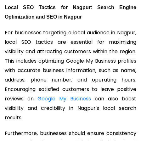
Local SEO Tactics for Nagpur: Search Engine
Optimization and SEO in Nagpur
For businesses targeting a local audience in Nagpur,
local SEO tactics are essential for maximizing
visibility and attracting customers within the region.
This includes optimizing Google My Business profiles
with accurate business information, such as name,
address, phone number, and operating hours.
Encouraging satisfied customers to leave positive
reviews on
Google My Business
can also boost
visibility and credibility in Nagpur's local search
results.
Furthermore, businesses should ensure consistency