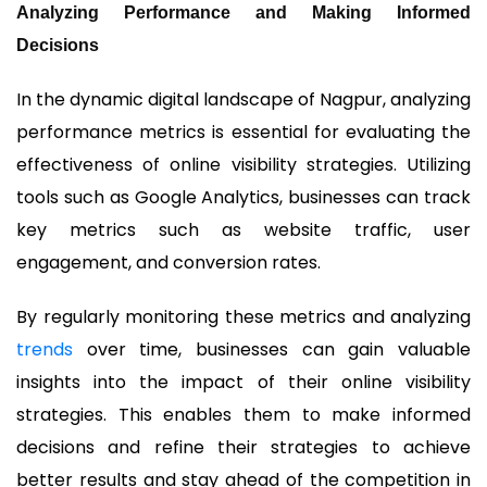
Analyzing Performance and Making Informed
Decisions
In the dynamic digital landscape of Nagpur, analyzing
performance metrics is essential for evaluating the
effectiveness of online visibility strategies. Utilizing
tools such as Google Analytics, businesses can track
key metrics such as website traffic, user
engagement, and conversion rates.
By regularly monitoring these metrics and analyzing
trends
over time, businesses can gain valuable
insights into the impact of their online visibility
strategies. This enables them to make informed
decisions and refine their strategies to achieve
better results and stay ahead of the competition in