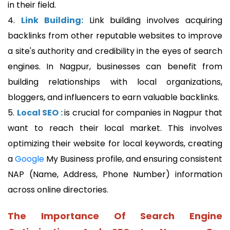
in their field.
4.
Link Building:
Link building involves acquiring
backlinks from other reputable websites to improve
a site's authority and credibility in the eyes of search
engines. In Nagpur, businesses can benefit from
building relationships with local organizations,
bloggers, and influencers to earn valuable backlinks.
5.
Local SEO :
is crucial for companies in Nagpur that
want to reach their local market. This involves
optimizing their website for local keywords, creating
a
Google
My Business profile, and ensuring consistent
NAP (Name, Address, Phone Number) information
across online directories.
The Importance Of Search Engine