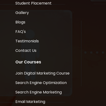
Student Placement
Gallery
Blogs
FAQ's
Testimonials
Contact Us
Our Courses
Join Digital Marketing Course
Search Engine Optimization
Search Engine Marketing
Email Marketing