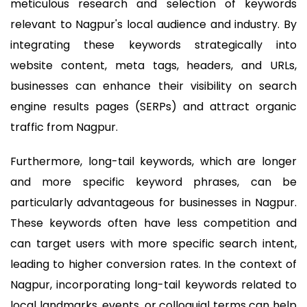
meticulous research and selection of keywords
relevant to Nagpur's local audience and industry. By
integrating these keywords strategically into
website content, meta tags, headers, and URLs,
businesses can enhance their visibility on search
engine results pages (SERPs) and attract organic
traffic from Nagpur.
Furthermore, long-tail keywords, which are longer
and more specific keyword phrases, can be
particularly advantageous for businesses in Nagpur.
These keywords often have less competition and
can target users with more specific search intent,
leading to higher conversion rates. In the context of
Nagpur, incorporating long-tail keywords related to
local landmarks, events, or colloquial terms can help