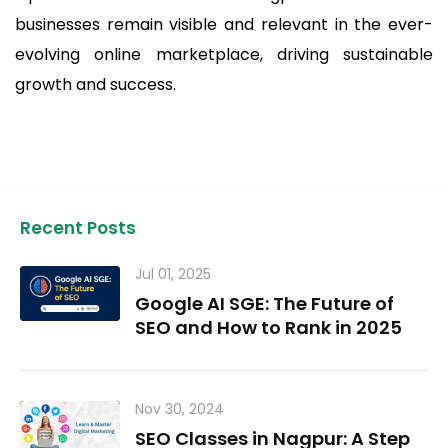
businesses remain visible and relevant in the ever-
evolving online marketplace, driving sustainable
growth and success.
Recent Posts
Jul 01, 2025
Google AI SGE: The Future of
SEO and How to Rank in 2025
Nov 30, 2024
SEO Classes in Nagpur: A Step