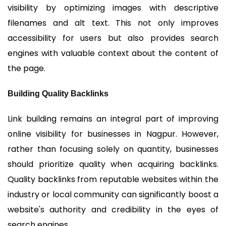
visibility by optimizing images with descriptive
filenames and alt text. This not only improves
accessibility for users but also provides search
engines with valuable context about the content of
the page.
Building Quality Backlinks
Link building remains an integral part of improving
online visibility for businesses in Nagpur. However,
rather than focusing solely on quantity, businesses
should prioritize quality when acquiring backlinks.
Quality backlinks from reputable websites within the
industry or local community can significantly boost a
website's authority and credibility in the eyes of
search engines.