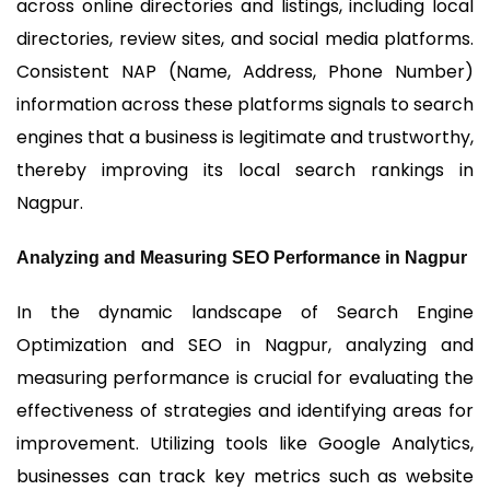
across online directories and listings, including local
directories, review sites, and social media platforms.
Consistent NAP (Name, Address, Phone Number)
information across these platforms signals to search
engines that a business is legitimate and trustworthy,
thereby improving its local search rankings in
Nagpur.
Analyzing and Measuring SEO Performance in Nagpur
In the dynamic landscape of Search Engine
Optimization and SEO in Nagpur, analyzing and
measuring performance is crucial for evaluating the
effectiveness of strategies and identifying areas for
improvement. Utilizing tools like Google Analytics,
businesses can track key metrics such as website