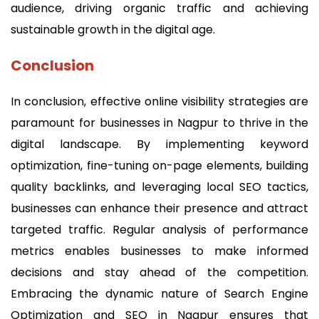
audience, driving organic traffic and achieving
sustainable growth in the digital age.
Conclusion
In conclusion, effective online visibility strategies are
paramount for businesses in Nagpur to thrive in the
digital landscape. By implementing keyword
optimization, fine-tuning on-page elements, building
quality backlinks, and leveraging local SEO tactics,
businesses can enhance their presence and attract
targeted traffic. Regular analysis of performance
metrics enables businesses to make informed
decisions and stay ahead of the competition.
Embracing the dynamic nature of Search Engine
Optimization and SEO in Nagpur ensures that